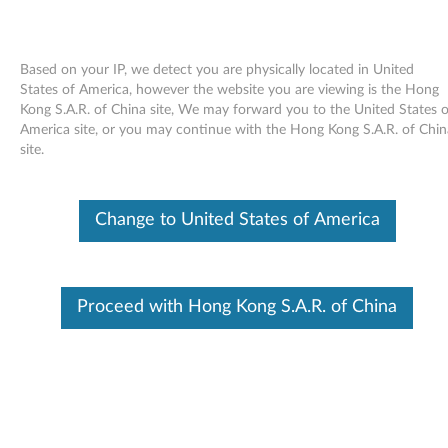
Based on your IP, we detect you are physically located in United
States of America, however the website you are viewing is the Hong
Kong S.A.R. of China site, We may forward you to the United States o
Skip to content
America site, or you may continue with the Hong Kong S.A.R. of Chin
site.
AmdEHCI NULL Filter Driver for
AMD USB EHCI Controller for
Change to United States of America
Windows 7 (32-bit, 64-bit) -
ThinkPad Edge 14, Edge E40,
Proceed with Hong Kong S.A.R. of China
Edge 15, Edge E50
A
m
Available Drivers
d