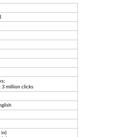
1
ks;
3 million clicks
glish
in)