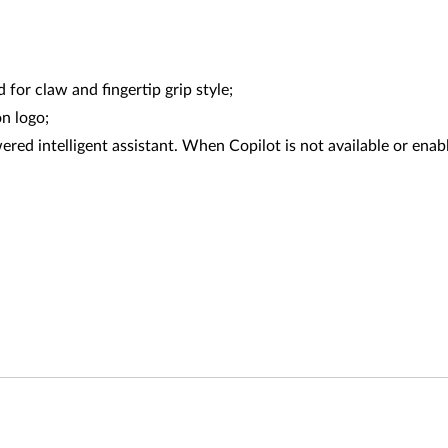
or claw and fingertip grip style;
n logo;
red intelligent assistant. When Copilot is not available or enabl