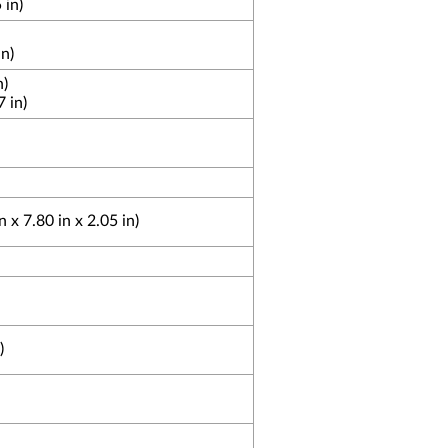
 in)
n)
n)
 in)
x 7.80 in x 2.05 in)
)