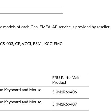
vice models of each Geo. EMEA, AP service is provided by reseller.
ECS-003, CE, VCCI, BSMI, KCC-EMC
FRU Parts-Main
Product
o Keyboard and Mouse -
5KM1R69406
o Keyboard and Mouse -
5KM1R69407