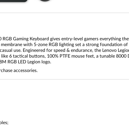
10 RGB Gaming Keyboard gives entry-level gamers everything they
er membrane with 5-zone RGB lighting set a strong foundation of
asual use. Engineered for speed & endurance, the Lenovo Legion
 like 6 tactical buttons, 100% PTFE mouse feet, a tunable 8000 
6.8M RGB LED Legion logo.
rchase accessories.
oles;