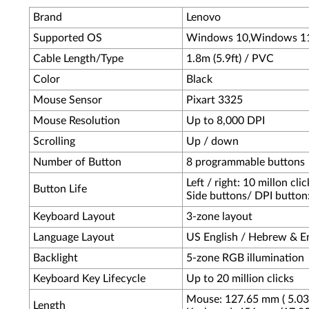
Brand
Lenovo
Supported OS
Windows 10,Windows 1
Cable Length/Type
1.8m (5.9ft) / PVC
Color
Black
Mouse Sensor
Pixart 3325
Mouse Resolution
Up to 8,000 DPI
Scrolling
Up / down
Number of Button
8 programmable buttons
Left / right: 10 millon clic
Button Life
Side buttons/ DPI button: 
Keyboard Layout
3-zone layout
Language Layout
US English / Hebrew & En
Backlight
5-zone RGB illumination
Keyboard Key Lifecycle
Up to 20 million clicks
Mouse: 127.65 mm ( 5.03 
Length