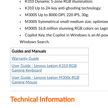
K310 Dynamic 5-zone RGB illumination;
K310 Up to 24-key anti-ghosting technology;
M300S Up to 8000 DPI, 220 IPS, 30g;
M300S Symmetrical small-medium size, optimized f
M300S 16.8 million stunning RGB colors on Legio
Copilot Key, the Copilot in Windows is an AI-powe
Windows Search.
Guides and Manuals
Warranty Guide
User Guide - Lenovo Legion K310 RGB
Gaming Keyboard
User Guide - Lenovo Legion M300s RGB
Gaming Mouse
Technical Information