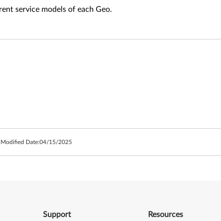
fferent service models of each Geo.
 Modified Date:
04/15/2025
Support
Resources