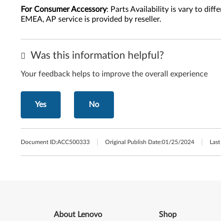
For Consumer Accessory
: Parts Availability is vary to di
EMEA, AP service is provided by reseller.
Was this information helpful?
Your feedback helps to improve the overall experience
Yes
No
Document ID:
ACC500333
Original Publish Date:
01/25/2024
Last
About Lenovo
Shop