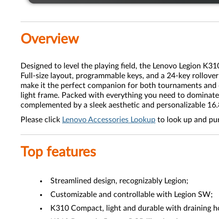
Overview
Designed to level the playing field, the Lenovo Legion K3
Full-size layout, programmable keys, and a 24-key rollov
make it the perfect companion for both tournaments and c
light frame. Packed with everything you need to dominate
complemented by a sleek aesthetic and personalizable 1
Please click
Lenovo Accessories Lookup
to look up and pu
Top features
Streamlined design, recognizably Legion;
Customizable and controllable with Legion SW;
K310 Compact, light and durable with draining h