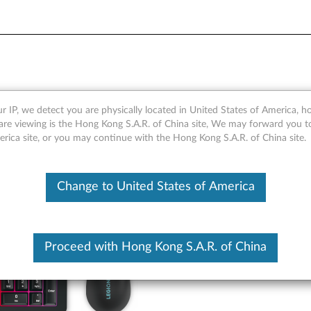
B Gaming Combo Keyboard 
r IP, we detect you are physically located in United States of America, 
are viewing is the Hong Kong S.A.R. of China site, We may forward you t
erica site, or you may continue with the Hong Kong S.A.R. of China site.
Change to United States of America
Proceed with Hong Kong S.A.R. of China