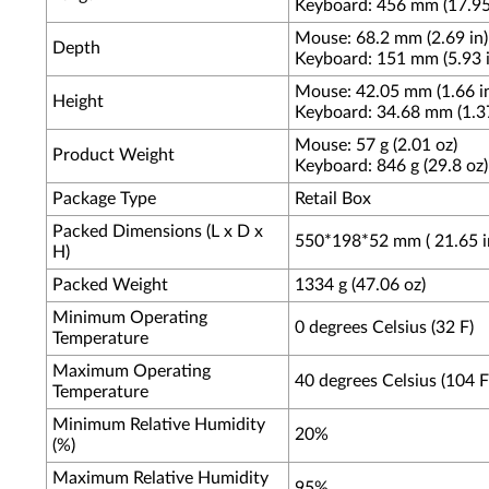
Keyboard: 456 mm (17.95
Mouse: 68.2 mm (2.69 in)
Depth
Keyboard: 151 mm (5.93 i
Mouse: 42.05 mm (1.66 i
Height
Keyboard: 34.68 mm (1.37
Mouse: 57 g (2.01 oz)
Product Weight
Keyboard: 846 g (29.8 oz)
Package Type
Retail Box
Packed Dimensions (L x D x
550*198*52 mm ( 21.65 in 
H)
Packed Weight
1334 g (47.06 oz)
Minimum Operating
0 degrees Celsius (32 F)
Temperature
Maximum Operating
40 degrees Celsius (104 F
Temperature
Minimum Relative Humidity
20%
(%)
Maximum Relative Humidity
95%