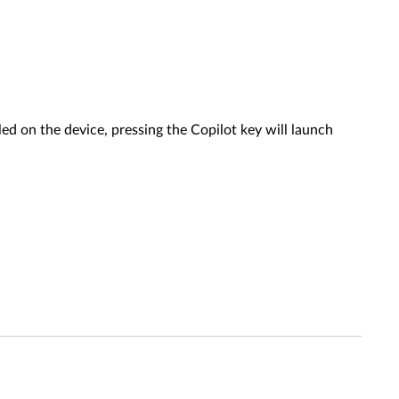
ed on the device, pressing the Copilot key will launch