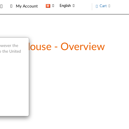
English
Cart
My Account
and Mouse - Overview
however the
o the United