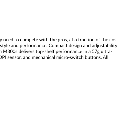
 need to compete with the pros, at a fraction of the cost.
 style and performance. Compact design and adjustability
 M300s delivers top-shelf performance in a 57g ultra-
DPI sensor, and mechanical micro-switch buttons. All