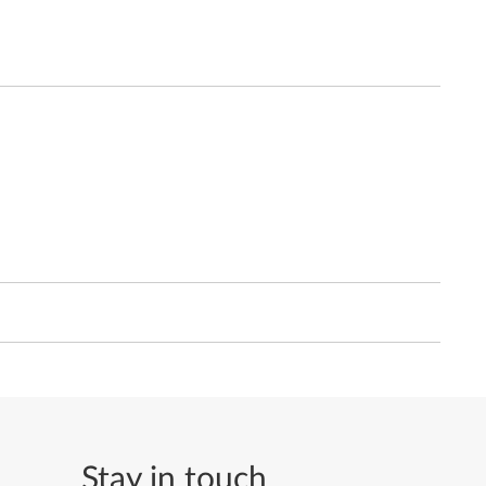
Stay in touch