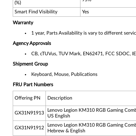
(%)
Smart Find Visibility
Yes
Warranty
1 year, Parts Availability is vary to different ser
Agency Approvals
CB, cTUVus, TUV Mark, EN62471, FCC SDOC, I
Shipment Group
Keyboard, Mouse, Publications
FRU Part Numbers
Offering PN
Description
Lenovo Legion KM310 RGB Gaming Comb
GX31N91913
US English
Lenovo Legion KM310 RGB Gaming Comb
GX31N91912
Hebrew & English