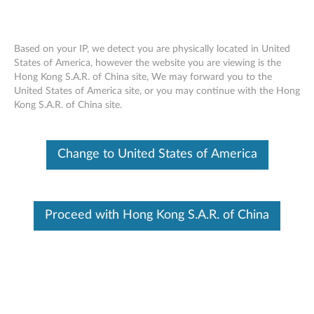
Based on your IP, we detect you are physically located in United
States of America, however the website you are viewing is the
Hong Kong S.A.R. of China site, We may forward you to the
Lenovo Analog In-Ear Headphones Gen
Skip to content
United States of America site, or you may continue with the Hong
II - Overview and Service Parts
Kong S.A.R. of China site.
Change to United States of America
Proceed with Hong Kong S.A.R. of China