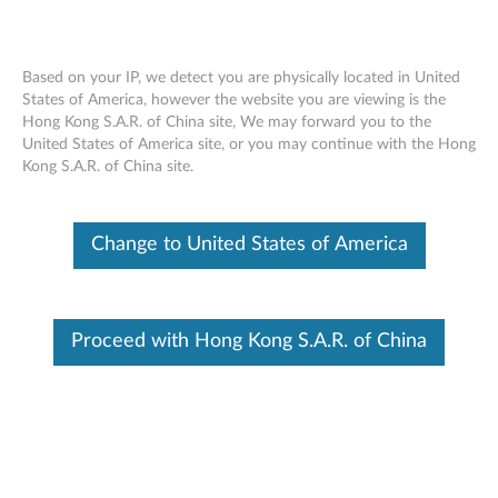
Based on your IP, we detect you are physically located in United
States of America, however the website you are viewing is the
Hong Kong S.A.R. of China site, We may forward you to the
Lenovo Go Wireless ANC Headset -
Skip to content
United States of America site, or you may continue with the Hong
Overview and Service Parts
Kong S.A.R. of China site.
Change to United States of America
Proceed with Hong Kong S.A.R. of China