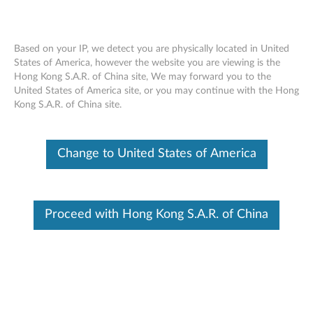
Based on your IP, we detect you are physically located in United
States of America, however the website you are viewing is the
Hong Kong S.A.R. of China site, We may forward you to the
Lenovo DisplayPort to HDMI 2.0b
Skip to content
United States of America site, or you may continue with the Hong
Adapter - Overview and Service Parts
Kong S.A.R. of China site.
Change to United States of America
Proceed with Hong Kong S.A.R. of China