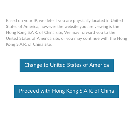
Based on your IP, we detect you are physically located in United
States of America, however the website you are viewing is the
Hong Kong S.A.R. of China site, We may forward you to the
ThinkPad X1 Active Noise Cancellation
Skip to content
United States of America site, or you may continue with the Hong
Headphones - Overview and Service
Kong S.A.R. of China site.
Parts
Change to United States of America
Proceed with Hong Kong S.A.R. of China