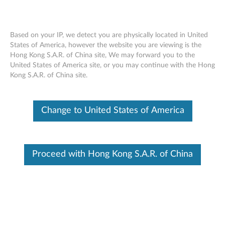
Based on your IP, we detect you are physically located in United
States of America, however the website you are viewing is the
Hong Kong S.A.R. of China site, We may forward you to the
ThinkPad X1 Tablet Gen 3 Thin
Skip to content
United States of America site, or you may continue with the Hong
Keyboard Overview and Parts
Kong S.A.R. of China site.
Overview
Change to United States of America
ThinkPad X1 Tablet Gen 3 Thin Keyboard is a thin
mechanical, full QWERTY keyboard for 13'' ThinkPad X1
Tablet Gen 3.
Proceed with Hong Kong S.A.R. of China
Features
Thin Design
TrackPoint