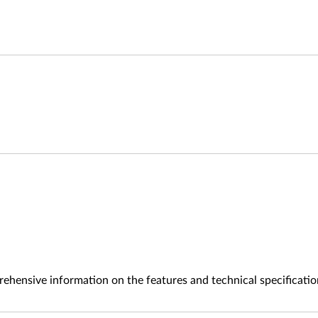
ehensive information on the features and technical specificatio