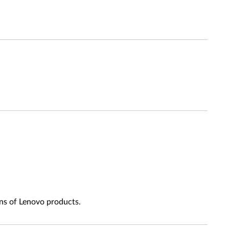
ns of Lenovo products.