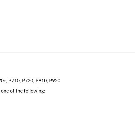
20c, P710, P720, P910, P920
 one of the following: