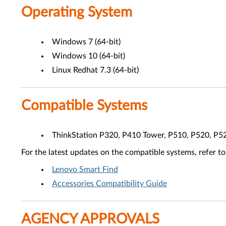
Operating System
Windows 7 (64-bit)
Windows 10 (64-bit)
Linux Redhat 7.3 (64-bit)
Compatible Systems
ThinkStation P320, P410 Tower, P510, P520, P5
For the latest updates on the compatible systems, refer to
Lenovo Smart Find
Accessories Compatibility Guide
AGENCY APPROVALS