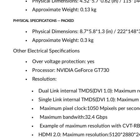
Physical Dimensions: 4.52*5.7*0.62 (in) / 115*1
Approximate Weight: 0.13 kg
PHYSICAL SPECIFICATIONS -- PACKED
Physical Dimensions: 8.7*5.8*1.3 (in) / 222*148
Approximate Weight: 0.3 kg
Other Electrical Specifications
Over voltage protection: yes
Processor: NVIDIA GeForce GT730
Resolution:
Dual Link internal TMDS(DVI 1.0): Maximum r
Single Link internal TMDS(DVI 1.0): Maximum 
Maximum pixel clock:1050 Mpixels per secon
Maximum bandwith:32.4 Gbps
Example of maximum resolution with CVT-
HDMI 2.0: Maximum resolution:5120*2880*