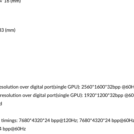
44*16 (mm)
*33 (mm)
esolution over digital port(single GPU): 2560*1600*32bpp @60
resolution over digital port(single GPU): 1920*1200*32bpp @60
d
RB timings: 7680*4320*24 bpp@120Hz; 7680*4320*24 bpp@60
24 bpp@60Hz