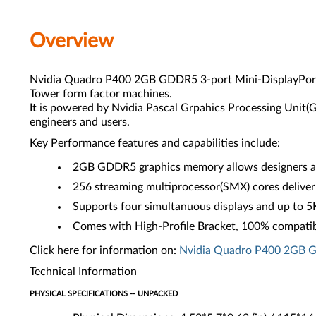
Overview
Nvidia Quadro P400 2GB GDDR5 3-port Mini-DisplayPort G
Tower form factor machines.
It is powered by Nvidia Pascal Grpahics Processing Unit
engineers and users.
Key Performance features and capabilities include:
2GB GDDR5 graphics memory allows designers and
256 streaming multiprocessor(SMX) cores deliver
Supports four simultanuous displays and up to 5
Comes with High-Profile Bracket, 100% compatib
Click here for information on:
Nvidia Quadro P400 2GB GD
Technical Information
PHYSICAL SPECIFICATIONS -- UNPACKED