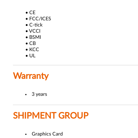
• CE
• FCC/ICES
• C-tick
• VCCI
• BSMI
• CB
• KCC
• UL
Warranty
3 years
SHIPMENT GROUP
Graphics Card