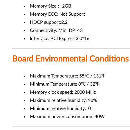
Memory Size： 2GB
Memory ECC: Not Support
HDCP support:2.2
Connectivity: Mini DP × 3
Interface: PCI Express 3.0*16
Board Environmental Conditions
Maximum Temperature: 55℃ / 131℉
Minimum Temperature: 0℃ / 32℉
Memory clock speed: 2000 MHz
Maximum relative humidity: 90%
Minimum relative humidity: 0
Maximum power consumption: 40W