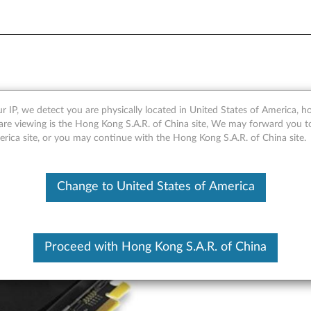
GDDR5 3-port Mini-DisplayPo
r IP, we detect you are physically located in United States of America, 
are viewing is the Hong Kong S.A.R. of China site, We may forward you t
6657)
erica site, or you may continue with the Hong Kong S.A.R. of China site.
Change to United States of America
Proceed with Hong Kong S.A.R. of China