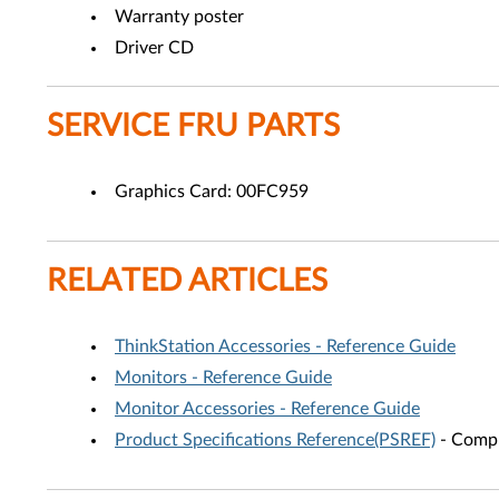
Warranty poster
Driver CD
SERVICE FRU PARTS
Graphics Card: 00FC959
RELATED ARTICLES
ThinkStation Accessories - Reference Guide
Monitors - Reference Guide
Monitor Accessories - Reference Guide
Product Specifications Reference(PSREF)
- Compr