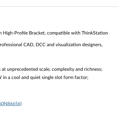
High-Profile Bracket, compatible with ThinkStation
rofessional CAD, DCC and visualization designers,
at unprecedented scale, complexity and richness;
 a cool and quiet single slot form factor;
X60N86656)