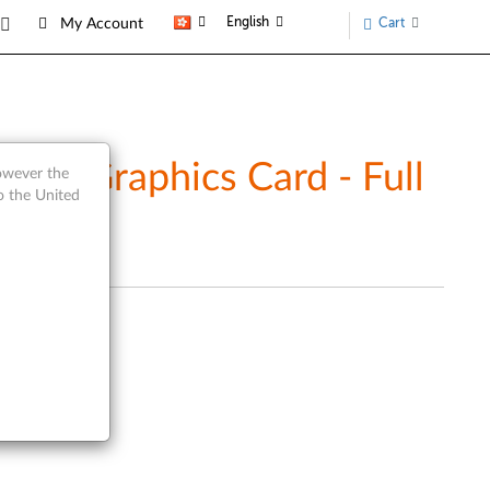
English
Cart
My Account
rt Graphics Card - Full
however the
o the United