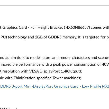
raphics Card - Full Height Bracket ( 4X60N86657) comes with 
(GPU) technology and 2GB of GDDR5 memory. It is targeted for p
 adnimators to model, store and render characters and scenes 
 incredible performance with a peak power consumption of 40W in
K resolution with VESA DisplayPort 1.4(Output);
le with ThinkStation specified Tower machines;
DR5 3-port Mini-DisplayPort Graphics Card - Low Profile (4