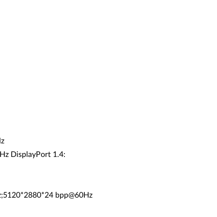
Hz
Hz DisplayPort 1.4:
Hz;5120*2880*24 bpp@60Hz