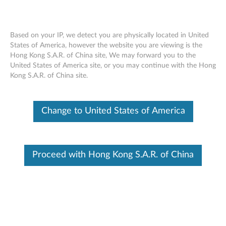
Based on your IP, we detect you are physically located in United
States of America, however the website you are viewing is the
Hong Kong S.A.R. of China site, We may forward you to the
Nvidia Quadro K420 2GB DDR3 Dual-
Skip to content
United States of America site, or you may continue with the Hong
Link DVI-I, DisplayPort Graphics Card By
Kong S.A.R. of China site.
Lenovo (4X60K59925)
Change to United States of America
Proceed with Hong Kong S.A.R. of China