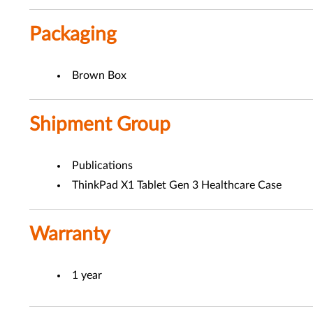
Packaging
Brown Box
Shipment Group
Publications
ThinkPad X1 Tablet Gen 3 Healthcare Case
Warranty
1 year