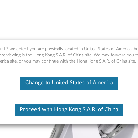
 Healthcare Case - Overvie
r IP, we detect you are physically located in United States of America, 
are viewing is the Hong Kong S.A.R. of China site, We may forward you t
erica site, or you may continue with the Hong Kong S.A.R. of China site.
Change to United States of America
Proceed with Hong Kong S.A.R. of China