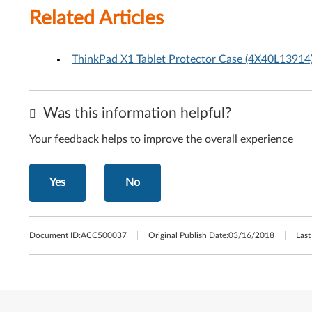
Related Articles
ThinkPad X1 Tablet Protector Case (4X40L13914)
Was this information helpful?
Your feedback helps to improve the overall experience
Yes
No
Document ID:
ACC500037
Original Publish Date:
03/16/2018
Last