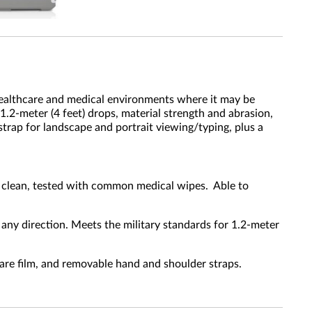
healthcare and medical environments where it may be
 1.2-meter (4 feet) drops, material strength and abrasion,
trap for landscape and portrait viewing/typing, plus a
o clean, tested with common medical wipes. Able to
any direction. Meets the military standards for 1.2-meter
-glare film, and removable hand and shoulder straps.