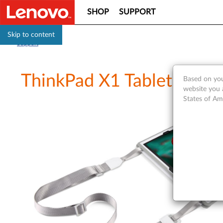
SHOP
SUPPORT
Skip to content
Support
ThinkPad X1 Tablet Gen 3
Based on you
website you 
States of Am