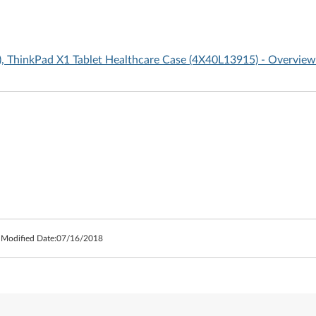
, ThinkPad X1 Tablet Healthcare Case (4X40L13915) - Overview
 Modified Date:
07/16/2018