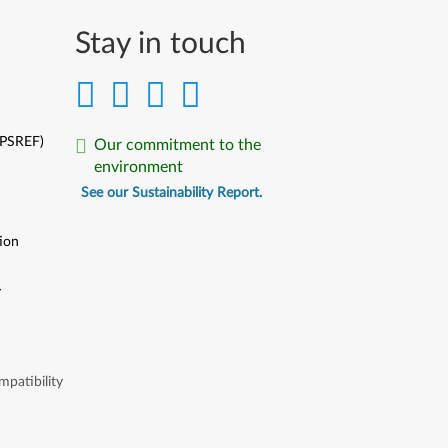
Stay in touch
(PSREF)
Our commitment to the
environment
See our Sustainability Report.
ion
y
y
patibility