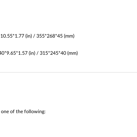
*10.55*1.77 (in) / 355*268*45 (mm)
40*9.65*1.57 (in) / 315*245*40 (mm)
 one of the following: