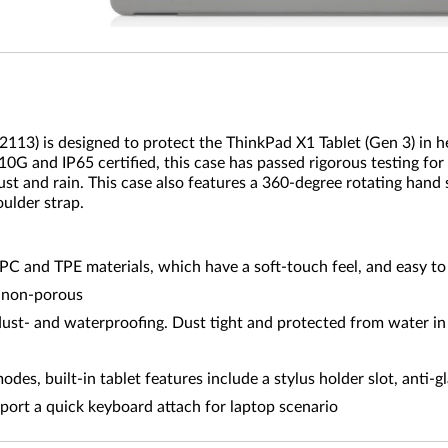
113) is designed to protect the ThinkPad X1 Tablet (Gen 3) in 
810G and IP65 certified, this case has passed rigorous testing for
t and rain. This case also features a 360-degree rotating hand s
oulder strap.
C and TPE materials, which have a soft-touch feel, and easy t
, non-porous
ust- and waterproofing. Dust tight and protected from water in 
modes, built-in tablet features include a stylus holder slot, anti
pport a quick keyboard attach for laptop scenario