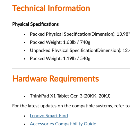
Technical Information
Physical Specifications
Packed Physical Specification(Dimension): 13.98
Packed Weight: 1.63lb / 740g
Unpacked Physical Specification(Dimension): 12.
Packed Weight: 1.19lb / 540g
Hardware Requirements
ThinkPad X1 Tablet Gen 3 (20KK, 20KJ)
For the latest updates on the compatible systems, refer to
Lenovo Smart Find
Accessories Compatibility Guide