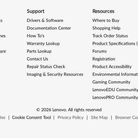
Support
Resources
ks
Drivers & Software
Where to Buy
Documentation Center
Shopping Help
nes
How To's
Track Order Status
Warranty Lookup
Product Specifications 
are
Parts Lookup
Forums
Contact Us
Registration
Repair Status Check
Product Accessibility
Imaging & Security Resources
Environmental Informat
Gaming Community
LenovoEDU Communit
LenovoPRO Communit
©
2026
Lenovo
.
All rights reserved
Use
|
Cookie Consent Tool
|
Privacy Policy
|
Site Map
|
Browser Com