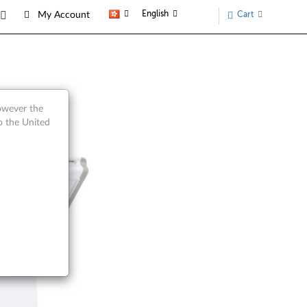
English
Cart
My Account
w
however the
o the United