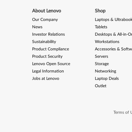
About Lenovo
Shop
Our Company
Laptops & Ultraboo
News
Tablets
Investor Relations
Desktops & All-in-O
Sustainability
Workstations
Product Compliance
Accessories & Softw
Product Security
Servers
Lenovo Open Source
Storage
Legal Information
Networking
Jobs at Lenovo
Laptop Deals
Outlet
Terms of 