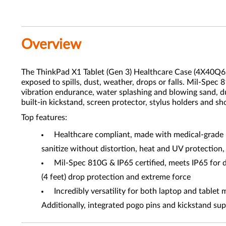
Overview
The ThinkPad X1 Tablet (Gen 3) Healthcare Case (4X40Q62
exposed to spills, dust, weather, drops or falls. Mil-Spec 
vibration endurance, water splashing and blowing sand, dus
built-in kickstand, screen protector, stylus holders and sh
Top features:
Healthcare compliant, made with medical-grade P
sanitize without distortion, heat and UV protection
Mil-Spec 810G & IP65 certified, meets IP65 for d
(4 feet) drop protection and extreme force
Incredibly versatility for both laptop and tablet 
Additionally, integrated pogo pins and kickstand su