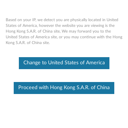
Based on your IP, we detect you are physically located in United
States of America, however the website you are viewing is the
Hong Kong S.A.R. of China site, We may forward you to the
Lenovo Fingerprint Biometric USB
Skip to content
United States of America site, or you may continue with the Hong
Mouse - Overview and Service Parts
Kong S.A.R. of China site.
Change to United States of America
Proceed with Hong Kong S.A.R. of China