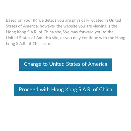
Based on your IP, we detect you are physically located in United
States of America, however the website you are viewing is the
Hong Kong S.A.R. of China site, We may forward you to the
ThinkCentre Tiny-In-One Dual Monitor
Skip to content
United States of America site, or you may continue with the Hong
Stand
Kong S.A.R. of China site.
Change to United States of America
Proceed with Hong Kong S.A.R. of China