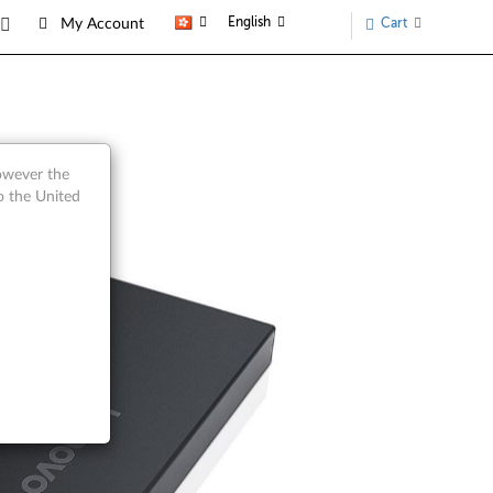
English
Cart
My Account
however the
o the United