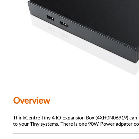
Overview
ThinkCentre Tiny 4 IO Expansion Box (4XH0N06919) can in
to your Tiny systems. There is one 90W Power adpater co