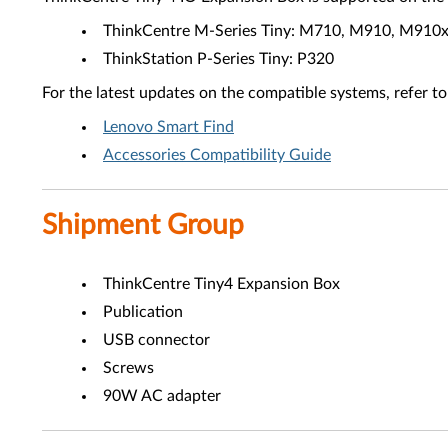
ThinkCentre M-Series Tiny: M710, M910, M910
ThinkStation P-Series Tiny: P320
For the latest updates on the compatible systems, refer to
Lenovo Smart Find
Accessories Compatibility Guide
Shipment Group
ThinkCentre Tiny4 Expansion Box
Publication
USB connector
Screws
90W AC adapter