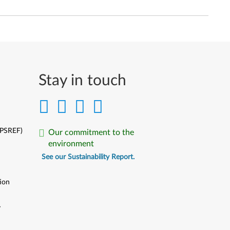
Stay in touch
(PSREF)
Our commitment to the
environment
See our Sustainability Report.
ion
y
y