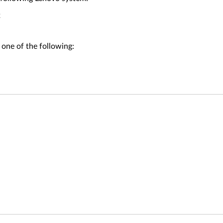
x
 one of the following: