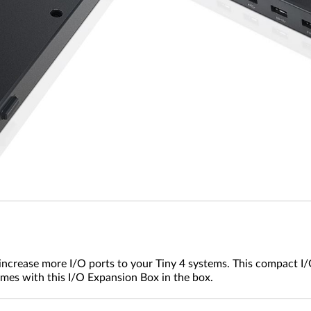
crease more I/O ports to your Tiny 4 systems. This compact I/O
mes with this I/O Expansion Box in the box.