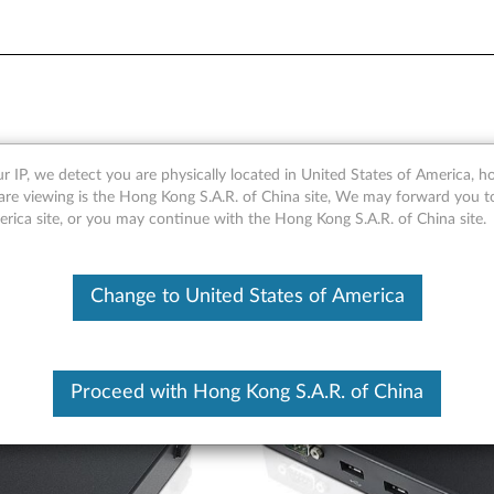
pansion Box
r IP, we detect you are physically located in United States of America, 
are viewing is the Hong Kong S.A.R. of China site, We may forward you t
erica site, or you may continue with the Hong Kong S.A.R. of China site.
Change to United States of America
Proceed with Hong Kong S.A.R. of China