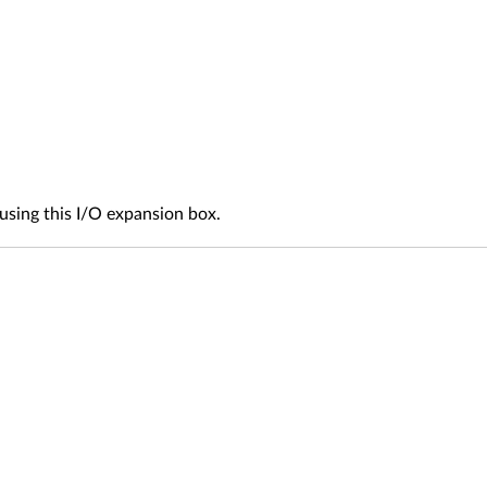
sing this I/O expansion box.