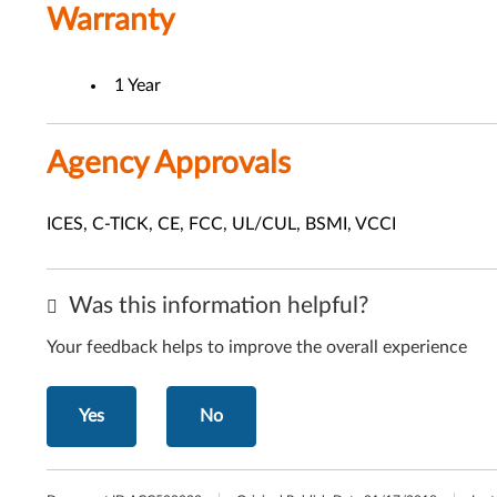
Warranty
1 Year
Agency Approvals
ICES, C-TICK, CE, FCC, UL/CUL, BSMI, VCCI
Was this information helpful?
Your feedback helps to improve the overall experience
Yes
No