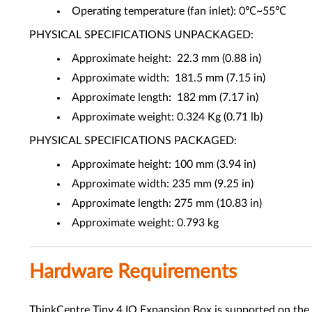
Operating temperature (fan inlet): 0℃~55℃
PHYSICAL SPECIFICATIONS UNPACKAGED:
Approximate height: 22.3 mm (0.88 in)
Approximate width: 181.5 mm (7.15 in)
Approximate length: 182 mm (7.17 in)
Approximate weight: 0.324 Kg (0.71 lb)
PHYSICAL SPECIFICATIONS PACKAGED:
Approximate height: 100 mm (3.94 in)
Approximate width: 235 mm (9.25 in)
Approximate length: 275 mm (10.83 in)
Approximate weight: 0.793 kg
Hardware Requirements
ThinkCentre Tiny 4 IO Expansion Box is supported on the