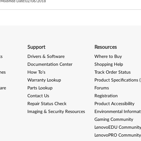
 Modified Date:
02/06/2018
Support
Resources
ks
Drivers & Software
Where to Buy
Documentation Center
Shopping Help
nes
How To's
Track Order Status
Warranty Lookup
Product Specifications 
are
Parts Lookup
Forums
Contact Us
Registration
Repair Status Check
Product Accessibility
Imaging & Security Resources
Environmental Informat
Gaming Community
LenovoEDU Communit
LenovoPRO Communit