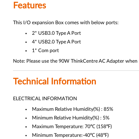
Features
This I/O expansion Box comes with below ports:
2* USB3.0 Type A Port
4* USB2.0 Type A Port
1* Com port
Note: Please use the 90W ThinkCentre AC Adapter when u
Technical Information
ELECTRICAL INFORMATION
Maximum Relative Humidity(%) : 85%
Minimum Relative Humidity(%) : 5%
Maximum Temperature: 70℃ (158℉)
Minimum Temperature:-40℃ (48℉)