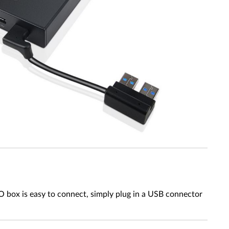
 box is easy to connect, simply plug in a USB connector