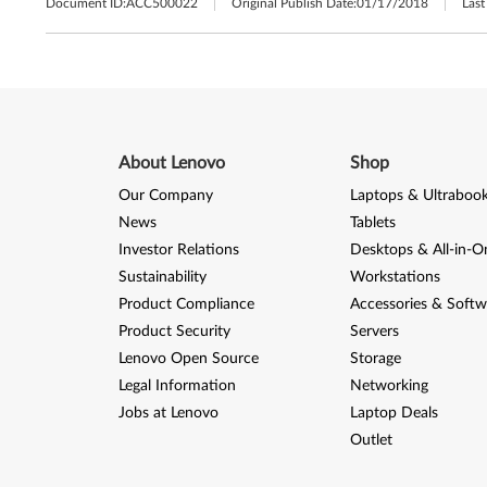
Document ID:
ACC500022
Original Publish Date:
01/17/2018
Last
About Lenovo
Shop
Our Company
Laptops & Ultraboo
News
Tablets
Investor Relations
Desktops & All-in-O
Sustainability
Workstations
Product Compliance
Accessories & Softw
Product Security
Servers
Lenovo Open Source
Storage
Legal Information
Networking
Jobs at Lenovo
Laptop Deals
Outlet