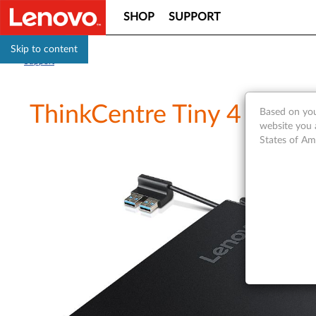
SHOP
SUPPORT
Skip to content
Support
ThinkCentre Tiny 4 IO Ex
Based on you
website you 
States of Am