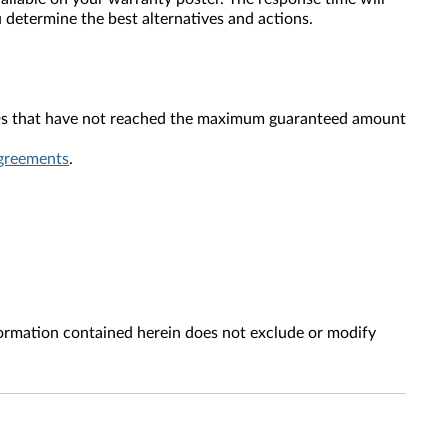
 determine the best alternatives and actions.
 SSDs that have not reached the maximum guaranteed amount
greements
.
ion contained herein does not exclude or modify