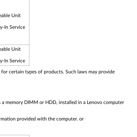
eable Unit
y-In Service
eable Unit
y-In Service
for certain types of products. Such laws may provide
as a memory DIMM or HDD, installed in a Lenovo computer
formation provided with the computer. or