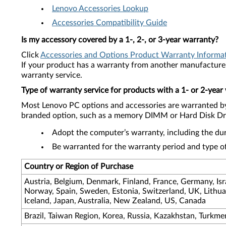
Lenovo Accessories Lookup
Accessories Compatibility Guide
Is my accessory covered by a 1-, 2-, or 3-year warranty?
Click
Accessories and Options Product Warranty Informa
If your product has a warranty from another manufacturer
warranty service.
Type of warranty service for products with a 1- or 2-year
Most Lenovo PC options and accessories are warranted by 
branded option, such as a memory DIMM or Hard Disk Drive
Adopt the computer’s warranty, including the dura
Be warranted for the warranty period and type of
Country or Region of Purchase
Austria, Belgium, Denmark, Finland, France, Germany, Israe
Norway, Spain, Sweden, Estonia, Switzerland, UK, Lithua
Iceland, Japan, Australia, New Zealand, US, Canada
Brazil, Taiwan Region, Korea, Russia, Kazakhstan, Turkme