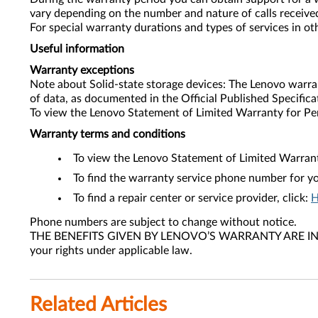
vary depending on the number and nature of calls received
For special warranty durations and types of services in o
Useful information
Warranty exceptions
Note about Solid-state storage devices: The Lenovo warra
of data, as documented in the Official Published Specifica
To view the Lenovo Statement of Limited Warranty for Pe
Warranty terms and conditions
To view the Lenovo Statement of Limited Warrant
To find the warranty service phone number for yo
To find a repair center or service provider, click:
H
Phone numbers are subject to change without notice.
THE BENEFITS GIVEN BY LENOVO’S WARRANTY ARE IN AD
your rights under applicable law.
Related Articles