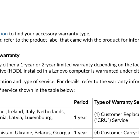
tion
to find your accessory warranty type.
, refer to the product label that came with the product for inf
 warranty
either a 1-year or 2-year limited warranty depending on the lo
 (HDD), installed in a Lenovo computer is warranted under eith
tion and type of service. For details, refer to the warranty in
 service shown in the table below:
Period
Type of Warranty Se
l, Ireland, Italy, Netherlands,
(1) Customer Replac
nia, Latvia, Luxembourg,
1 year
(“CRU”) Service
nistan, Ukraine, Belarus, Georgia
1 year
(4) Customer Carry-I