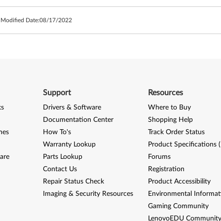
 Modified Date:
08/17/2022
Support
Resources
ks
Drivers & Software
Where to Buy
Documentation Center
Shopping Help
nes
How To's
Track Order Status
Warranty Lookup
Product Specifications 
are
Parts Lookup
Forums
Contact Us
Registration
Repair Status Check
Product Accessibility
Imaging & Security Resources
Environmental Informat
Gaming Community
LenovoEDU Communit