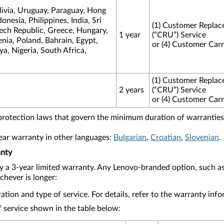
livia, Uruguay, Paraguay, Hong
nesia, Philippines, India, Sri
(1) Customer Replac
zech Republic, Greece, Hungary,
1 year
(“CRU”) Service
ia, Poland, Bahrain, Egypt,
or (4) Customer Carr
a, Nigeria, South Africa,
(1) Customer Replac
2 years
(“CRU”) Service
or (4) Customer Carr
protection laws that govern the minimum duration of warranties 
year warranty in other languages:
Bulgarian
,
Croatian
,
Slovenian
.
anty
y a 3-year limited warranty. Any Lenovo-branded option, such 
chever is longer:
tion and type of service. For details, refer to the warranty in
 service shown in the table below: