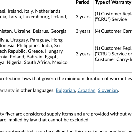
Period
Type of Warranty
l, Ireland, Italy, Netherlands,
(1) Customer Repl
ia, Latvia, Luxembourg, Iceland,
3 years
(“CRU”) Service
nistan, Ukraine, Belarus, Georgia
3 years
(4) Customer Carr
livia, Uruguay, Paraguay, Hong
nesia, Philippines, India, Sri
(1) Customer Repl
zech Republic, Greece, Hungary,
3 years
(“CRU”) Service or
ia, Poland, Bahrain, Egypt,
Customer Carry-I
a, Nigeria, South Africa, Mexico,
protection laws that govern the minimum duration of warranties 
arranty in other languages:
Bulgarian
,
Croatian
,
Slovenian
.
y flyer are considered supply items and are provided without wa
are implied by law that cannot be excluded.
arranty-related issue by calling the third-party help numbers av