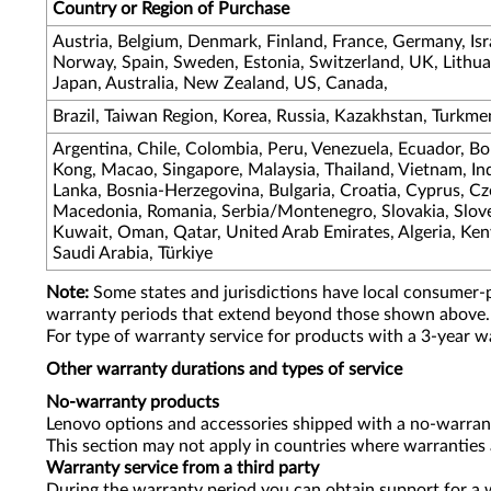
Country or Region of Purchase
Austria, Belgium, Denmark, Finland, France, Germany, Israe
Norway, Spain, Sweden, Estonia, Switzerland, UK, Lithuan
Japan, Australia, New Zealand, US, Canada,
Brazil, Taiwan Region, Korea, Russia, Kazakhstan, Turkme
Argentina, Chile, Colombia, Peru, Venezuela, Ecuador, Bo
Kong, Macao, Singapore, Malaysia, Thailand, Vietnam, Indo
Lanka, Bosnia-Herzegovina, Bulgaria, Croatia, Cyprus, C
Macedonia, Romania, Serbia/Montenegro, Slovakia, Sloven
Kuwait, Oman, Qatar, United Arab Emirates, Algeria, Keny
Saudi Arabia, Türkiye
Note:
Some states and jurisdictions have local consumer-
warranty periods that extend beyond those shown above.
For type of warranty service for products with a 3-year w
Other warranty durations and types of service
No-warranty products
Lenovo options and accessories shipped with a no-warrant
This section may not apply in countries where warranties 
Warranty service from a third party
During the warranty period you can obtain support for a w