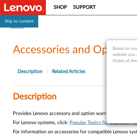
SHOP
SUPPORT
Skip to content
Support
Accessories and Options
Based on you
website you 
States of Am
Description
Related Articles
Description
Provides Lenovo accessory and option warranty informati
For Lenovo systems, click:
Popular Topics for Warranty, Re
For information on accessories for compatible Lenovo syst