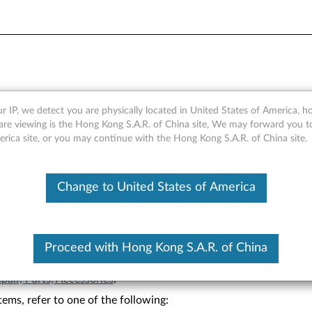
 Warranty Lookup
r IP, we detect you are physically located in United States of America, 
are viewing is the Hong Kong S.A.R. of China site, We may forward you t
erica site, or you may continue with the Hong Kong S.A.R. of China site.
Change to United States of America
Proceed with Hong Kong S.A.R. of China
on.
pair, Parts, Accessories
.
ems, refer to one of the following: