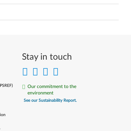
Stay in touch
(PSREF)
Our commitment to the
environment
See our Sustainability Report.
ion
y