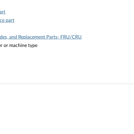
art
ce part
ades, and Replacement Parts- FRU/CRU
er or machine type