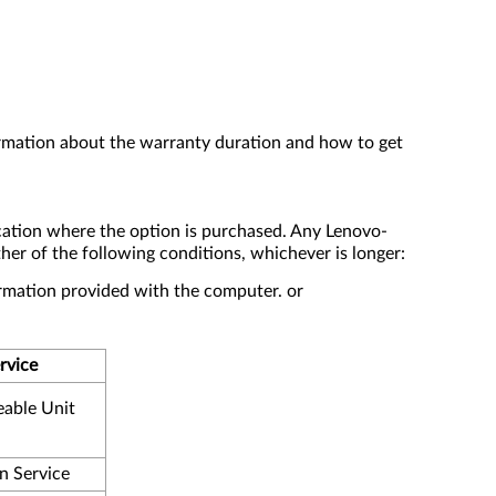
ormation about the warranty duration and how to get
cation where the option is purchased. Any Lenovo-
er of the following conditions, whichever is longer:
formation provided with the computer. or
rvice
eable Unit
n Service