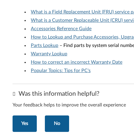
What is a Field Replacement Unit (FRU) service p
What is a Customer Replaceable Unit (CRU) servi
Accessories Reference Guide
How to Lookup and Purchase Accessories, Upgr
Parts Lookup
– Find parts by system serial numb
Warranty Lookup
How to correct an incorrect Warranty Date
Popular Topics: Tips for PC's
Was this information helpful?
Your feedback helps to improve the overall experience
Yes
No