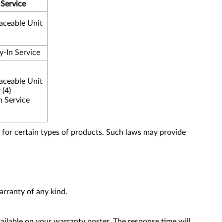
 Service
aceable Unit
y-In Service
aceable Unit
 (4)
n Service
for certain types of products. Such laws may provide
rranty of any kind.
ailable on your warranty poster. The response time will