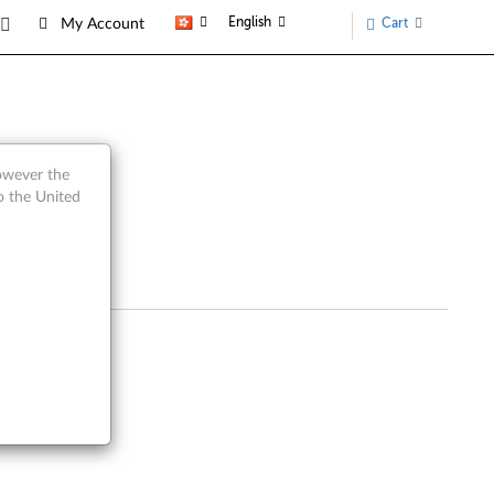
English
Cart
My Account
however the
o the United