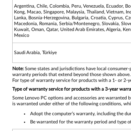
Argentina, Chile, Colombia, Peru, Venezuela, Ecuador, Bo
Kong, Macao, Singapore, Malaysia, Thailand, Vietnam, Indo
Lanka, Bosnia-Herzegovina, Bulgaria, Croatia, Cyprus, C
Macedonia, Romania, Serbia/Montenegro, Slovakia, Sloven
Kuwait, Oman, Qatar, United Arab Emirates, Algeria, Keny
Mexico
Saudi Arabia, Türkiye
Note:
Some states and jurisdictions have local consumer-
warranty periods that extend beyond those shown above.
For type of warranty service for products with a 1- or 2-
Type of warranty service for products with a 3-year warr
Some Lenovo PC options and accessories are warranted b
is warranted under either of the following conditions, whi
Adopt the computer’s warranty, including the dura
Be warranted for the warranty period and type of