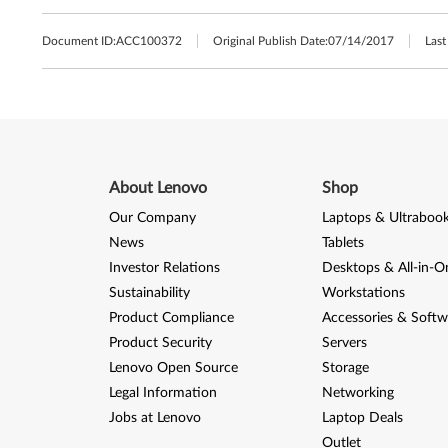
Document ID:
ACC100372
Original Publish Date:
07/14/2017
Last
About Lenovo
Shop
Our Company
Laptops & Ultraboo
News
Tablets
Investor Relations
Desktops & All-in-O
Sustainability
Workstations
Product Compliance
Accessories & Softw
Product Security
Servers
Lenovo Open Source
Storage
Legal Information
Networking
Jobs at Lenovo
Laptop Deals
Outlet