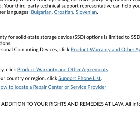
. Your third-party technical support representative can help you
ther languages:
Bulgarian
,
Croatian
,
Slovenian
.
nty for solid-state storage device (SSD) options is limited to
tions.
rsonal Computing Devices, click
Product Warranty and Other A
y, click
Product Warranty and Other Agreements
ur country or region, click
Support Phone List
.
ow to locate a Repair Center or Service Provider
DITION TO YOUR RIGHTS AND REMEDIES AT LAW. All informat