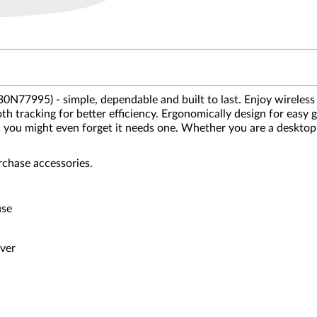
77995) - simple, dependable and built to last. Enjoy wireless
th tracking for better efficiency. Ergonomically design for easy 
ths, you might even forget it needs one. Whether you are a desk
rchase accessories.
use
iver