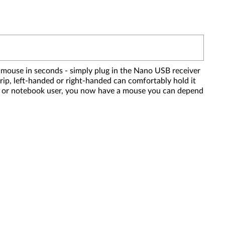
 mouse in seconds - simply plug in the Nano USB receiver
grip, left-handed or right-handed can comfortably hold it
top or notebook user, you now have a mouse you can depend