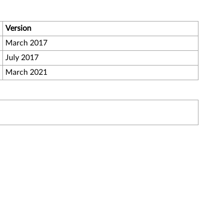
Version
March 2017
July 2017
March 2021