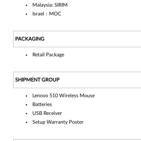
Malaysia: SIRIM
Israel：MOC
PACKAGING
Retail Package
SHIPMENT GROUP
Lenovo 510 Wireless Mouse
Batteries
USB Receiver
Setup Warranty Poster