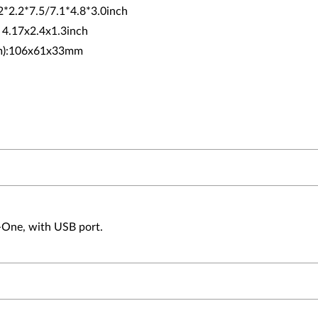
.2*2.2*7.5/7.1*4.8*3.0inch
: 4.17x2.4x1.3inch
(mm):106x61x33mm
n-One, with USB port.