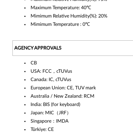
Maximum Temperature: 40℃
Mimimum Relative Humidity(%): 20%
Mimimum Temperature : 0℃
AGENCY APPROVALS
CB
USA: FCC，cTUVus
Canada: IC, cTUVus
European Union: CE, TUV mark
Australia / New Zealand: RCM
India: BIS (for keyboard)
Japan: MIC（JRF）
Singapore：IMDA
Türkiye: CE