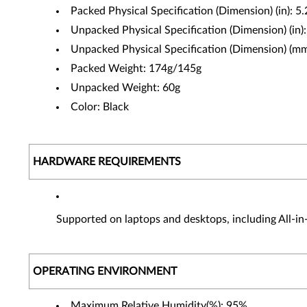
Packed Physical Specification (Dimension) (in): 5
Unpacked Physical Specification (Dimension) (in)
Unpacked Physical Specification (Dimension) 
Packed Weight: 174g/145g
Unpacked Weight: 60g
Color: Black
HARDWARE REQUIREMENTS
Supported on laptops and desktops, including All-i
OPERATING ENVIRONMENT
Maximum Relative Humidity(%): 95%