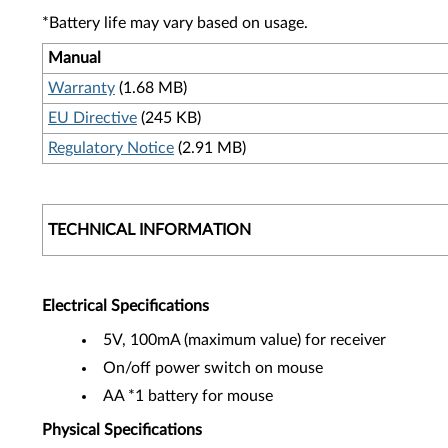
*Battery life may vary based on usage.
Manual
Warranty
(1.68 MB)
EU Directive
(245 KB)
Regulatory Notice
(2.91 MB)
TECHNICAL INFORMATION
Electrical Specifications
5V, 100mA (maximum value) for receiver
On/off power switch on mouse
AA *1 battery for mouse
Physical Specifications