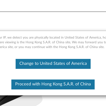
e - Overview and Service P
r IP, we detect you are physically located in United States of America, 
are viewing is the Hong Kong S.A.R. of China site, We may forward you t
erica site, or you may continue with the Hong Kong S.A.R. of China site.
Change to United States of America
Proceed with Hong Kong S.A.R. of China