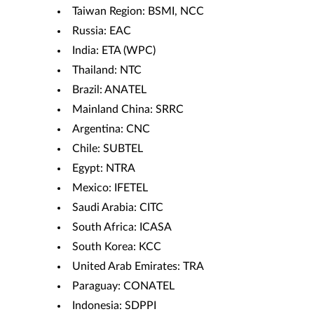
Taiwan Region: BSMI, NCC
Russia: EAC
India: ETA (WPC)
Thailand: NTC
Brazil: ANATEL
Mainland China: SRRC
Argentina: CNC
Chile: SUBTEL
Egypt: NTRA
Mexico: IFETEL
Saudi Arabia: CITC
South Africa: ICASA
South Korea: KCC
United Arab Emirates: TRA
Paraguay: CONATEL
Indonesia: SDPPI