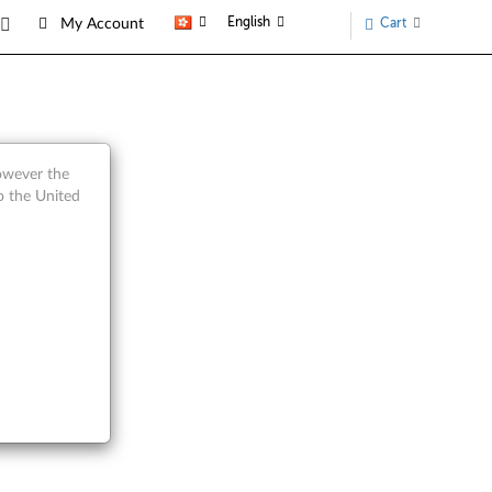
English
Cart
My Account
arts
however the
o the United