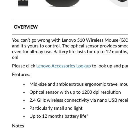
OVERVIEW
You can’t go wrong with Lenovo 510 Wireless Mouse (GX30N
and it’s yours to control. The optical sensor provides smoo
even for all-day use. Battery life lasts for up to 12 mon
on!
Please click
Lenovo Accessories Lookup
to look up and pu
Features:
Mid-size and ambidextrous ergonomic travel mo
Optical sensor with up to 1200 dpi resolution
2.4 GHz wireless connectivity via nano USB rece
Particularly small and light
Up to 12 months battery life*
Notes