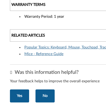
WARRANTY TERMS
Warranty Period: 1 year
RELATED ARTICLES
Popular Topics: Keyboard, Mouse, Touchpad, Tra
Mice - Reference Guide
Was this information helpful?
Your feedback helps to improve the overall experience
Yes
No