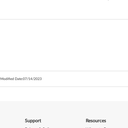
 Modified Date:
07/14/2023
Support
Resources