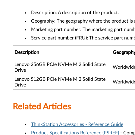
Description: A description of the product.
Geography: The geography where the product is a
Marketing part number: The marketing part numbe
Service part number (FRU): The service part num
Description
Geograph
Lenovo 256GB PCIe NVMe M.2 Solid State
Worldwid
Drive
Lenovo 512GB PCIe NVMe M.2 Solid State
Worldwid
Drive
Related Articles
ThinkStation Accessories - Reference Guide
Product Specifications Reference (PSREF)
- Compr