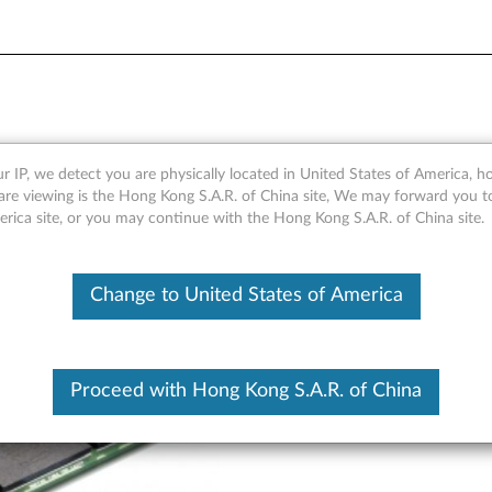
e NVMe M.2 Solid State Dr
r IP, we detect you are physically located in United States of America, 
are viewing is the Hong Kong S.A.R. of China site, We may forward you t
erica site, or you may continue with the Hong Kong S.A.R. of China site.
Change to United States of America
Proceed with Hong Kong S.A.R. of China