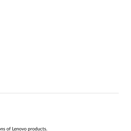
ons of Lenovo products.