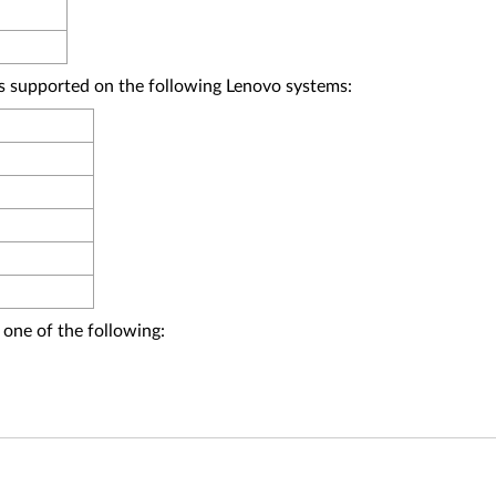
upported on the following Lenovo systems:
 one of the following: