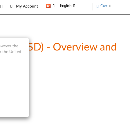
English
Cart
My Account
ive (SSD) - Overview and
however the
o the United