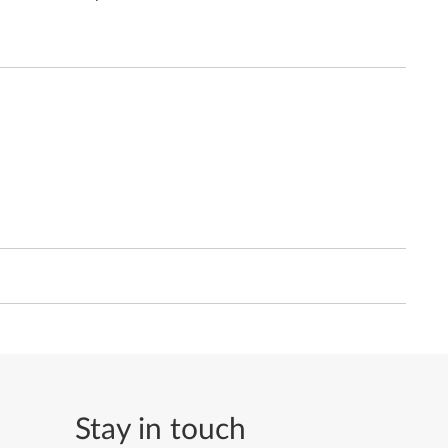
Stay in touch