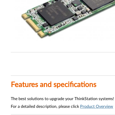
Features and specifications
The best solutions to upgrade your ThinkStation systems!
For a detailed description, please click
Product Overview