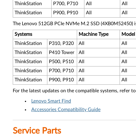
ThinkStation
P700, P710
All
All
ThinkStation
P900, P910
All
All
The Lenovo 512GB PCIe NVMe M.2 SSD (4XB0M52450) is s
Systems
Machine Type
Model
ThinkStation
P310, P320
All
All
ThinkStation
P410 Tower
All
All
ThinkStation
P500, P510
All
All
ThinkStation
P700, P710
All
All
ThinkStation
P900, P910
All
All
For the latest updates on the compatible systems, refer to
Lenovo Smart Find
Accessories Compatibility Guide
Service Parts