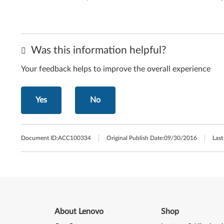
Was this information helpful?
Your feedback helps to improve the overall experience
Yes
No
Document ID:
ACC100334
Original Publish Date:
09/30/2016
Last
About Lenovo
Shop