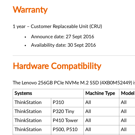
Warranty
1 year – Customer Replaceable Unit (CRU)
Announce date: 27 Sept 2016
Availability date: 30 Sept 2016
Hardware Compatibility
The Lenovo 256GB PCIe NVMe M.2 SSD (4XB0M52449) is s
Systems
Machine Type
Model
ThinkStation
P310
All
All
ThinkStation
P320 Tiny
All
All
ThinkStation
P410 Tower
All
All
ThinkStation
P500, P510
All
All