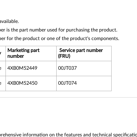
vailable.
r is the part number used for purchasing the product.
ber for the product or one of the product's components.
Marketing part
Service part number
y
number
(FRU)
e
4XB0M52449
00JT037
e
4XB0M52450
00JT074
ehensive information on the features and technical specificati