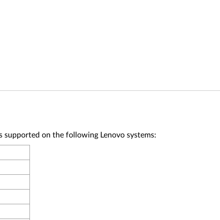
upported on the following Lenovo systems: