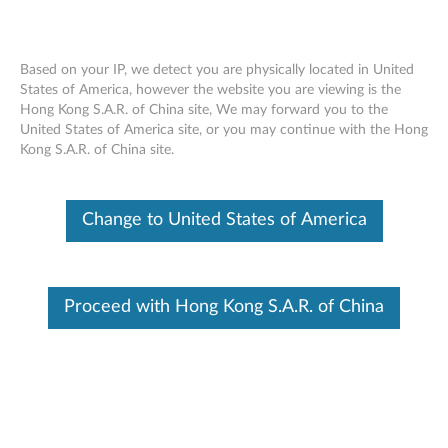
Based on your IP, we detect you are physically located in United
States of America, however the website you are viewing is the
Hong Kong S.A.R. of China site, We may forward you to the
Lenovo Professional Wireless Keyboard
Skip to content
United States of America site, or you may continue with the Hong
- Overview and Service Parts
Kong S.A.R. of China site.
Change to United States of America
Proceed with Hong Kong S.A.R. of China