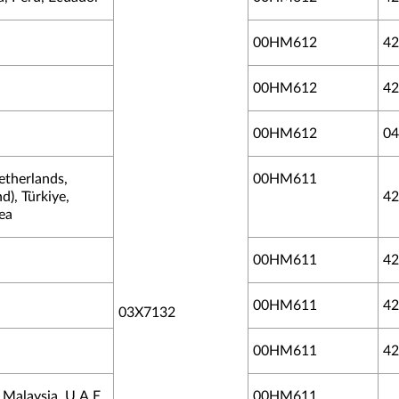
00HM612
42
00HM612
42
00HM612
04
etherlands,
00HM611
d), Türkiye,
42
ea
00HM611
42
00HM611
42
03X7132
00HM611
42
Malaysia, U.A.E.,
00HM611