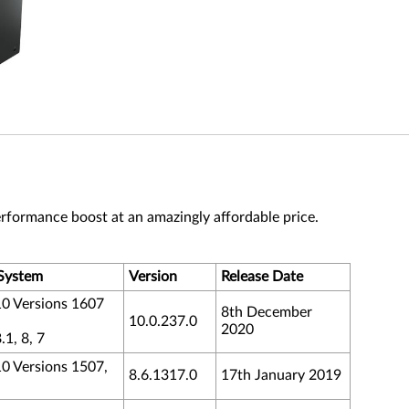
rformance boost at an amazingly affordable price.
System
Version
Release Date
0 Versions 1607
8th December
10.0.237.0
2020
1, 8, 7
 Versions 1507,
8.6.1317.0
17th January 2019