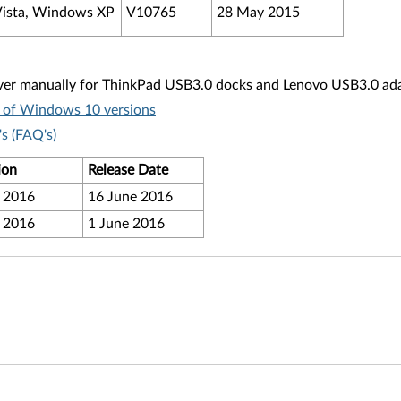
ista, Windows XP
V10765
28 May 2015
ver manually for ThinkPad USB3.0 docks and Lenovo USB3.0 adapt
t of Windows 10 versions
s (FAQ's)
ion
Release Date
 2016
16 June 2016
 2016
1 June 2016