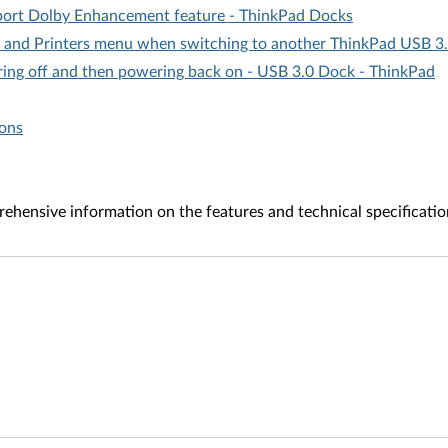
pport Dolby Enhancement feature - ThinkPad Docks
 and Printers menu when switching to another ThinkPad USB 3
ing off and then powering back on - USB 3.0 Dock - ThinkPad
ions
ehensive information on the features and technical specificatio