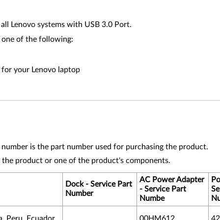
all Lenovo systems with USB 3.0 Port.
 one of the following:
n for your Lenovo laptop
t number is the part number used for purchasing the product.
 the product or one of the product's components.
AC Power Adapter
Po
Dock - Service Part
- Service Part
Se
Number
Numbe
N
, Peru, Ecuador
00HM612
42