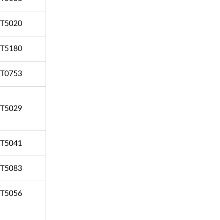
T5020
T5180
T0753
T5029
T5041
T5083
T5056