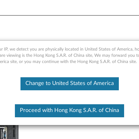
ock - Overview and Service 
r IP, we detect you are physically located in United States of America, 
are viewing is the Hong Kong S.A.R. of China site, We may forward you t
erica site, or you may continue with the Hong Kong S.A.R. of China site.
Change to United States of America
Proceed with Hong Kong S.A.R. of China