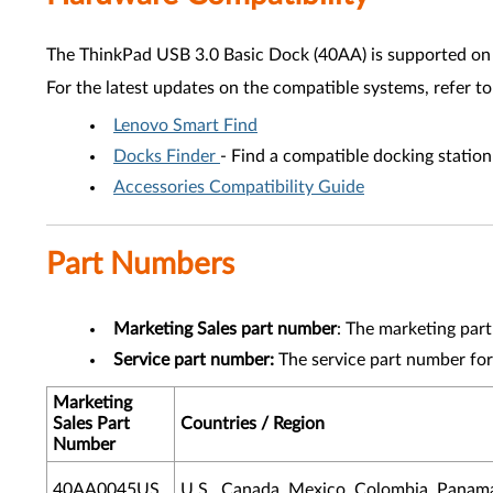
The ThinkPad USB 3.0 Basic Dock (40AA) is supported on 
For the latest updates on the compatible systems, refer to
Lenovo Smart Find
Docks Finder
- Find a compatible docking statio
Accessories Compatibility Guide
Part Numbers
Marketing Sales part number
: The marketing par
Service part number:
The service part number for
Marketing
Sales Part
Countries / Region
Number
40AA0045US
U.S., Canada, Mexico, Colombia, Panama