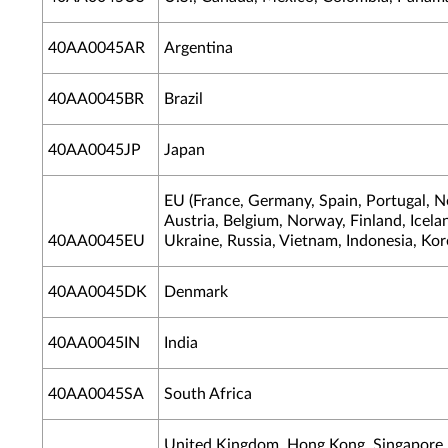
40AA0045AR
Argentina
40AA0045BR
Brazil
40AA0045JP
Japan
EU (France, Germany, Spain, Portugal, N
Austria, Belgium, Norway, Finland, Icelan
40AA0045EU
Ukraine, Russia, Vietnam, Indonesia, Kor
40AA0045DK
Denmark
40AA0045IN
India
40AA0045SA
South Africa
United Kingdom, Hong Kong, Singapore, 