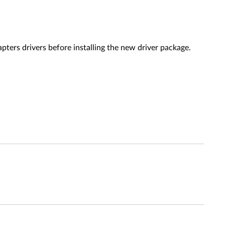
ers drivers before installing the new driver package.