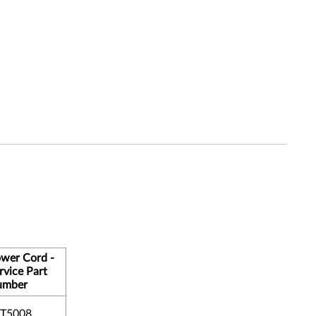
wer Cord -
rvice Part
umber
T5008