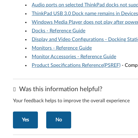
Audio ports on selected ThinkPad docks not su
ThinkPad USB 3.0 Dock name remains in Devices
Windows Media Player does not play after power
Docks - Reference Guide
Display and Video Configurations - Docking Stat
Monitors - Reference Guide
Monitor Accessories - Reference Guide
Product Specifications Reference(PSREF)
- Compr
Was this information helpful?
Your feedback helps to improve the overall experience
Yes
No