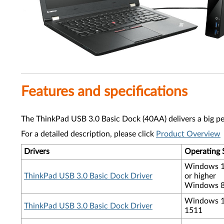
Features and specifications
The ThinkPad USB 3.0 Basic Dock (40AA) delivers a big pe
For a detailed description, please click
Product Overview
Drivers
Operating 
Windows 1
ThinkPad USB 3.0 Basic Dock Driver
or higher
Windows 8.
Windows 10
ThinkPad USB 3.0 Basic Dock Driver
1511