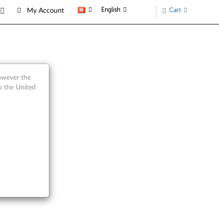
English
Cart
My Account
Parts
however the
o the United