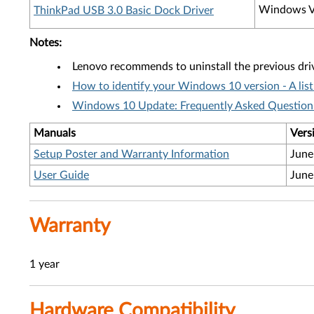
Windows V
ThinkPad USB 3.0 Basic Dock Driver
Notes:
Lenovo recommends to uninstall the previous dri
How to identify your Windows 10 version - A lis
Windows 10 Update: Frequently Asked Question'
Manuals
Vers
Setup Poster and Warranty Information
June
User Guide
June
Warranty
1 year
Hardware Compatibility