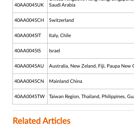
40AA0045UK
Saudi Arabia
40AA0045CH
Switzerland
40AA0045IT
Italy, Chile
40AA0045IS
Israel
40AA0045AU
Australia, New Zeland, Fiji, Paupa New
40AA0045CN
Mainland China
40AA0045TW
Taiwan Region, Thailand, Philippines, G
Related Articles