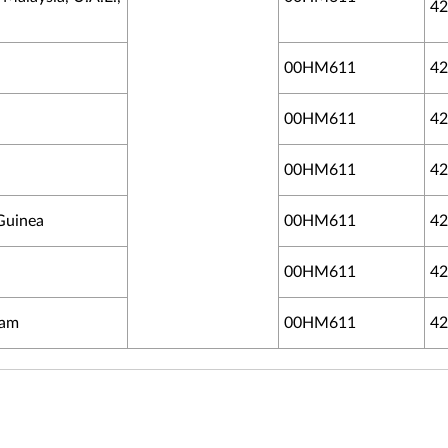
42
00HM611
42
00HM611
42
00HM611
42
 Guinea
00HM611
42
00HM611
42
uam
00HM611
42