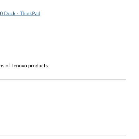
.0 Dock - ThinkPad
ns of Lenovo products.