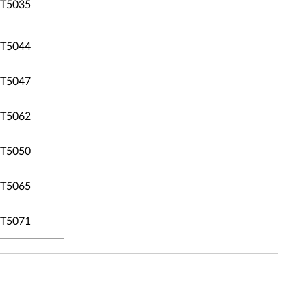
T5035
T5044
T5047
T5062
T5050
T5065
T5071