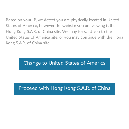
Based on your IP, we detect you are physically located in United
States of America, however the website you are viewing is the
Hong Kong S.A.R. of China site, We may forward you to the
Lenovo USB-C to HDMI Plus Power
Skip to content
United States of America site, or you may continue with the Hong
Adapter - Overview and Service Parts
Kong S.A.R. of China site.
Change to United States of America
Proceed with Hong Kong S.A.R. of China