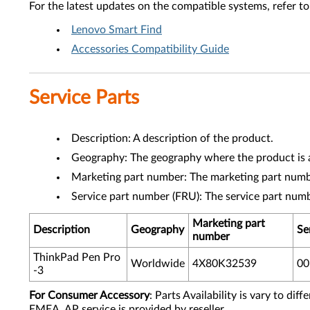
For the latest updates on the compatible systems, refer to
Lenovo Smart Find
Accessories Compatibility Guide
Service Parts
Description: A description of the product.
Geography: The geography where the product is a
Marketing part number: The marketing part numbe
Service part number (FRU): The service part num
Marketing part
Description
Geography
Se
number
ThinkPad Pen Pro
Worldwide
4X80K32539
0
-3
For Consumer Accessory
: Parts Availability is vary to di
EMEA, AP service is provided by reseller.