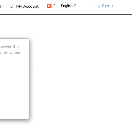
English
Cart
My Account
however the
o the United