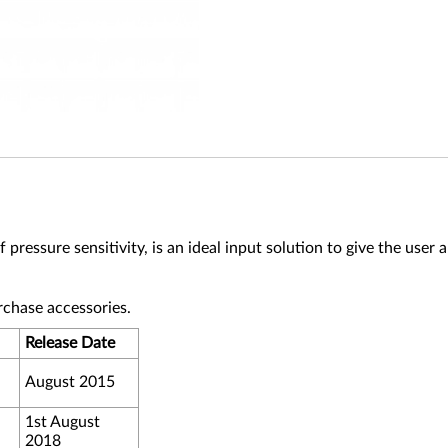
essure sensitivity, is an ideal input solution to give the user 
rchase accessories.
Release Date
August 2015
1st August
2018