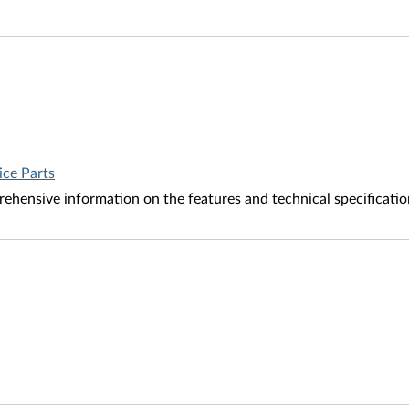
ice Parts
ehensive information on the features and technical specificati