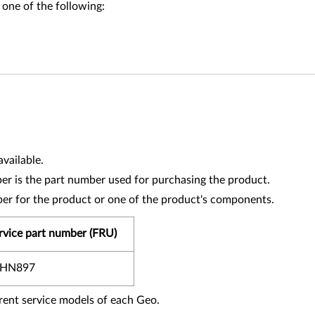
 one of the following:
vailable.
r is the part number used for purchasing the product.
ber for the product or one of the product's components.
rvice part number (FRU)
0HN897
fferent service models of each Geo.