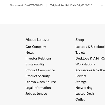
Document ID:
ACC100263
Original Publish Date:
02/03/2016
Last
About Lenovo
Shop
Our Company
Laptops & Ultraboo
News
Tablets
Investor Relations
Desktops & All-in-O
Sustainability
Workstations
Product Compliance
Accessories & Softw
Product Security
Servers
Lenovo Open Source
Storage
Legal Information
Networking
Jobs at Lenovo
Laptop Deals
Outlet