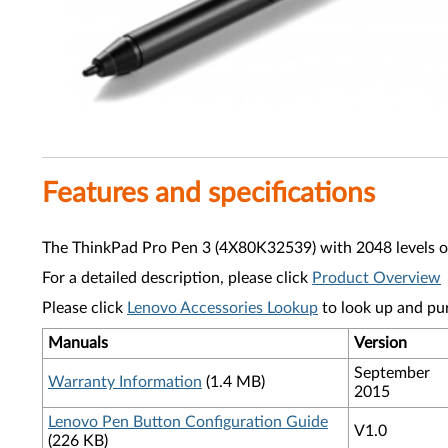
Features and specifications
The ThinkPad Pro Pen 3 (4X80K32539) with 2048 levels of pr
For a detailed description, please click
Product Overview
Please click
Lenovo Accessories Lookup
to look up and pu
Manuals
Version
September
Warranty Information
(1.4 MB)
2015
Lenovo Pen Button Configuration Guide
V1.0
(226 KB)