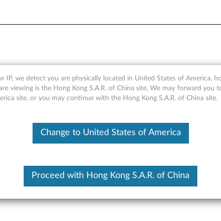
rview and Service Parts
r IP, we detect you are physically located in United States of America, 
are viewing is the Hong Kong S.A.R. of China site, We may forward you t
erica site, or you may continue with the Hong Kong S.A.R. of China site.
Change to United States of America
Proceed with Hong Kong S.A.R. of China