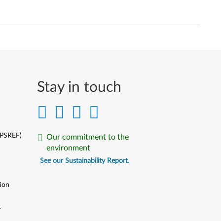
Stay in touch
(PSREF)
Our commitment to the
environment
See our Sustainability Report.
ion
y