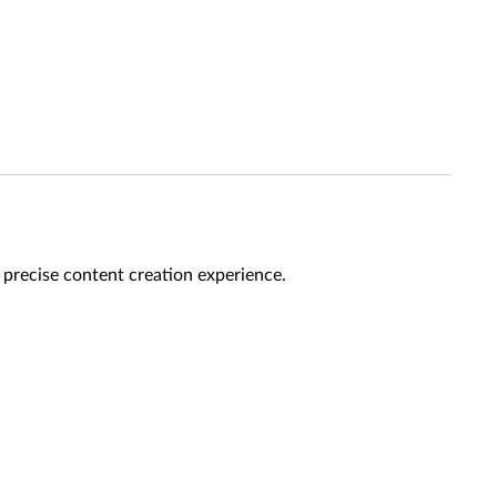
a precise content creation experience.