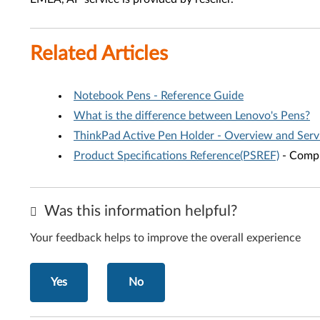
Related Articles
Notebook Pens - Reference Guide
What is the difference between Lenovo's Pens?
ThinkPad Active Pen Holder - Overview and Serv
Product Specifications Reference(PSREF)
- Compr
Was this information helpful?
Your feedback helps to improve the overall experience
Yes
No