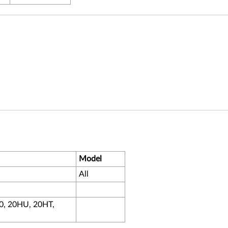
Model
All
0, 20HU, 20HT,