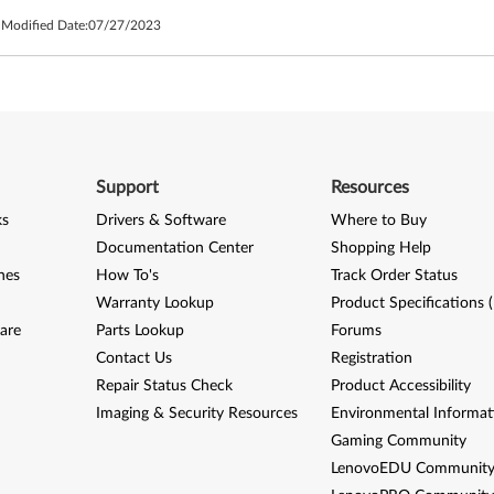
 Modified Date:
07/27/2023
Support
Resources
ks
Drivers & Software
Where to Buy
Documentation Center
Shopping Help
nes
How To's
Track Order Status
Warranty Lookup
Product Specifications 
are
Parts Lookup
Forums
Contact Us
Registration
Repair Status Check
Product Accessibility
Imaging & Security Resources
Environmental Informat
Gaming Community
LenovoEDU Communit