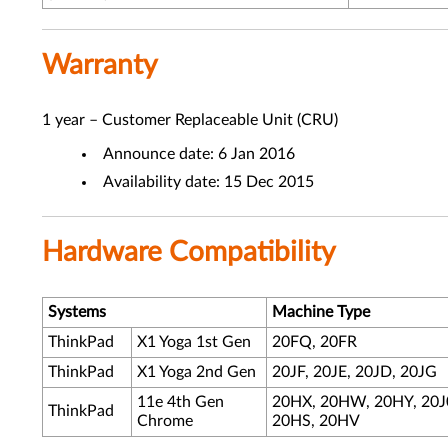
Warranty
1 year – Customer Replaceable Unit (CRU)
Announce date: 6 Jan 2016
Availability date: 15 Dec 2015
Hardware Compatibility
Systems
Machine Type
ThinkPad
X1 Yoga 1st Gen
20FQ, 20FR
ThinkPad
X1 Yoga 2nd Gen
20JF, 20JE, 20JD, 20JG
11e 4th Gen
20HX, 20HW, 20HY, 20J
ThinkPad
Chrome
20HS, 20HV