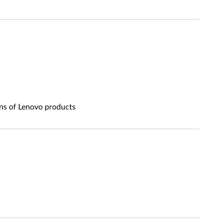
ons of Lenovo products