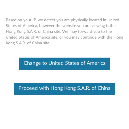
Based on your IP, we detect you are physically located in United
States of America, however the website you are viewing is the
Hong Kong S.A.R. of China site, We may forward you to the
ThinkPad USB 3.0 Secure Hard Drive-
Skip to content
United States of America site, or you may continue with the Hong
2TB - Overview and Service Parts
Kong S.A.R. of China site.
Change to United States of America
Proceed with Hong Kong S.A.R. of China