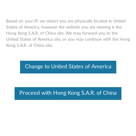
Based on your IP, we detect you are physically located in United
States of America, however the website you are viewing is the
Hong Kong S.A.R. of China site, We may forward you to the
ThinkPad OneLink to OneLink+ Cable -
Skip to content
United States of America site, or you may continue with the Hong
Overview and Service Parts
Kong S.A.R. of China site.
Change to United States of America
Proceed with Hong Kong S.A.R. of China