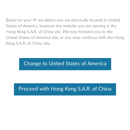
Based on your IP, we detect you are physically located in United
States of America, however the website you are viewing is the
Hong Kong S.A.R. of China site, We may forward you to the
Lenovo USB 3.0 to DisplayPort Adapter
Skip to content
United States of America site, or you may continue with the Hong
- Overview and Service Parts
Kong S.A.R. of China site.
Change to United States of America
Proceed with Hong Kong S.A.R. of China