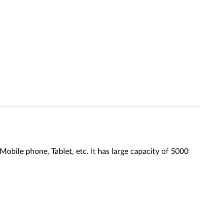
bile phone, Tablet, etc. It has large capacity of 5000