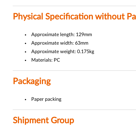
Physical Specification without P
Approximate length: 129mm
Approximate width: 63mm
Approximate weight: 0.175kg
Materials: PC
Packaging
Paper packing
Shipment Group