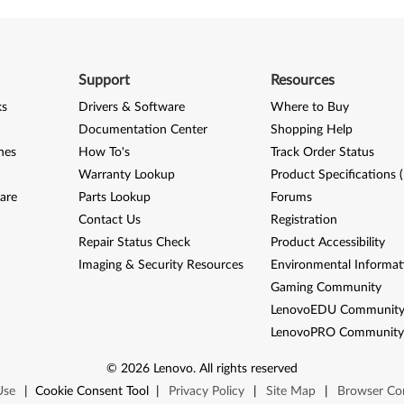
Support
Resources
ks
Drivers & Software
Where to Buy
Documentation Center
Shopping Help
nes
How To's
Track Order Status
Warranty Lookup
Product Specifications 
are
Parts Lookup
Forums
Contact Us
Registration
Repair Status Check
Product Accessibility
Imaging & Security Resources
Environmental Informat
Gaming Community
LenovoEDU Communit
LenovoPRO Communit
©
2026
Lenovo
.
All rights reserved
Use
|
Cookie Consent Tool
|
Privacy Policy
|
Site Map
|
Browser Com