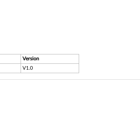
Version
V1.0