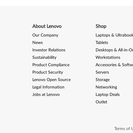
About Lenovo
Shop
Our Company
Laptops & Ultraboo
News
Tablets
Investor Relations
Desktops & All-in-O
Sustainability
Workstations
Product Compliance
Accessories & Softw
Product Security
Servers
Lenovo Open Source
Storage
Legal Information
Networking
Jobs at Lenovo
Laptop Deals
Outlet
Terms of 