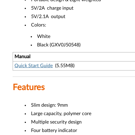
5V/2A charge input
5V/2.1A output
Colors:
White
Black (GXV0J50548)
Manual
Quick Start Guide
(5.55MB)
Features
Slim design: 9mm
Large capacity, polymer core
Multiple security design
Four battery indicator