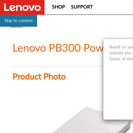
SHOP
SUPPORT
Skip to content
Support
Lenovo PB300 Power Ba
Based on you
website you 
States of Am
Product Photo