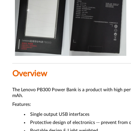
Overview
The Lenovo PB300 Power Bank is a product with high perfor
mAh.
Features:
Single output USB interfaces
Protective design of electronics -- prevent from o
Portable design & Light weighted