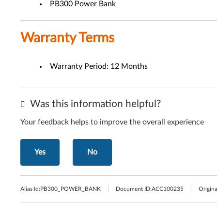
PB300 Power Bank
Warranty Terms
Warranty Period: 12 Months
Was this information helpful?
Your feedback helps to improve the overall experience
Yes
No
Alias Id:
PB300_POWER_BANK
Document ID:
ACC100235
Origina