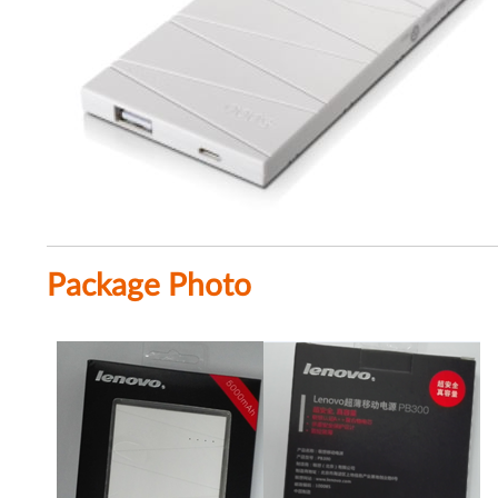
Package Photo