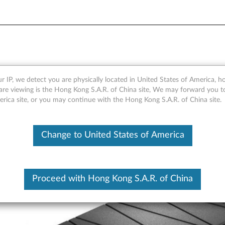
nk
r IP, we detect you are physically located in United States of America, 
are viewing is the Hong Kong S.A.R. of China site, We may forward you t
erica site, or you may continue with the Hong Kong S.A.R. of China site.
Change to United States of America
Proceed with Hong Kong S.A.R. of China