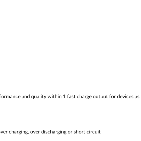
mance and quality within 1 fast charge output for devices as Mo
ver charging, over discharging or short circuit