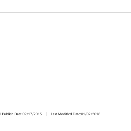
l Publish Date:
09/17/2015
Last Modified Date:
01/02/2018