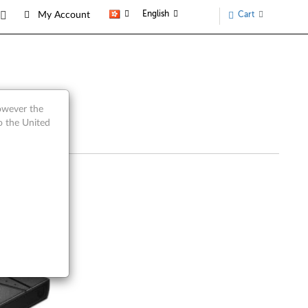
English
Cart
My Account
however the
o the United