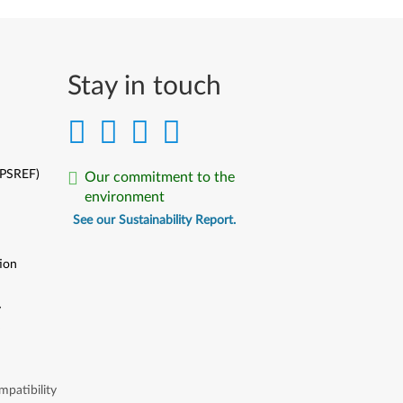
Stay in touch
(PSREF)
Our commitment to the
environment
See our Sustainability Report.
ion
y
y
patibility