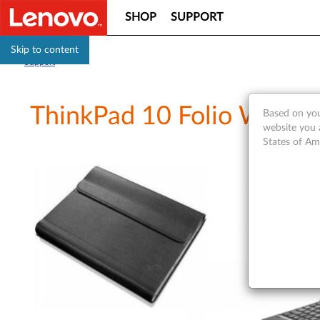
SHOP
SUPPORT
Skip to content
Support
ThinkPad 10 Folio Wrap 
Based on you
website you 
States of Am