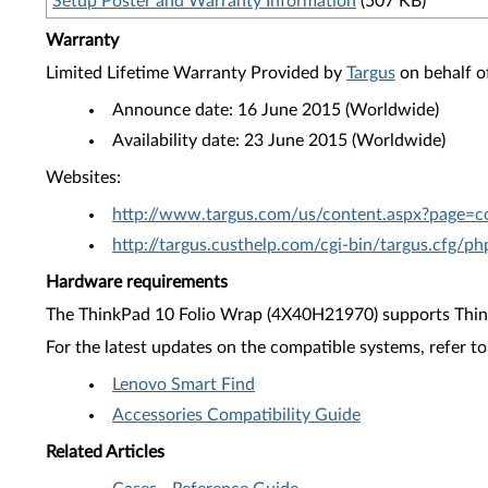
Setup Poster and Warranty Information
(507 KB)
Warranty
Limited Lifetime Warranty Provided by
Targus
on behalf o
Announce date: 16 June 2015 (Worldwide)
Availability date: 23 June 2015 (Worldwide)
Websites:
http://www.targus.com/us/content.aspx?page=c
http://targus.custhelp.com/cgi-bin/targus.cfg/p
Hardware requirements
The ThinkPad 10 Folio Wrap (4X40H21970) supports Thin
For the latest updates on the compatible systems, refer to
Lenovo Smart Find
Accessories Compatibility Guide
Related Articles