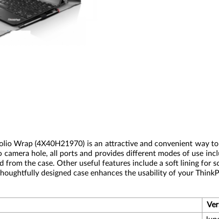
Folio Wrap (4X40H21970) is an attractive and convenient way to
to camera hole, all ports and provides different modes of use i
from the case. Other useful features include a soft lining for 
 thoughtfully designed case enhances the usability of your Think
Ver