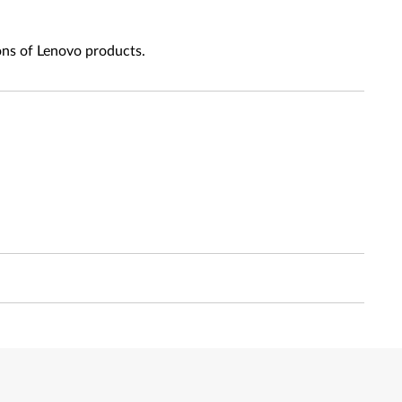
ons of Lenovo products.