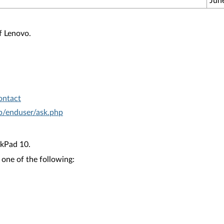
Jun
f Lenovo.
ontact
hp/enduser/ask.php
kPad 10.
 one of the following: