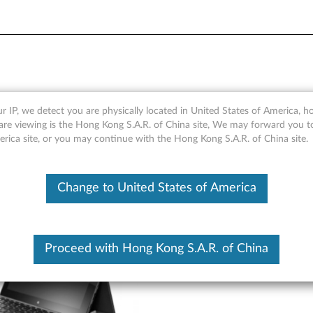
- Overview
r IP, we detect you are physically located in United States of America, 
are viewing is the Hong Kong S.A.R. of China site, We may forward you t
erica site, or you may continue with the Hong Kong S.A.R. of China site.
Change to United States of America
Proceed with Hong Kong S.A.R. of China