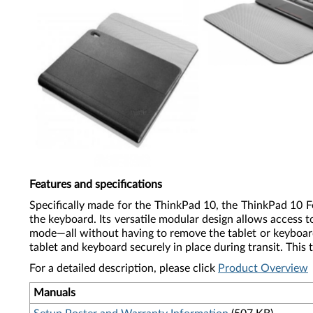
Features and specifications
Specifically made for the ThinkPad 10, the ThinkPad 10 
the keyboard. Its versatile modular design allows access 
mode—all without having to remove the tablet or keyboard 
tablet and keyboard securely in place during transit. This
For a detailed description, please click
Product Overview
Manuals