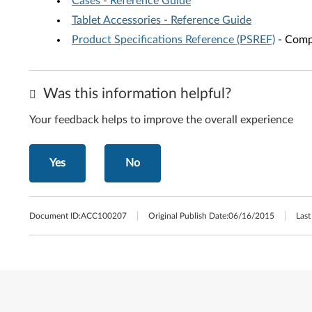
Cases - Reference Guide
Tablet Accessories - Reference Guide
Product Specifications Reference (PSREF)
- Compr
Was this information helpful?
Your feedback helps to improve the overall experience
Yes
No
Document ID:
ACC100207
Original Publish Date:
06/16/2015
Last