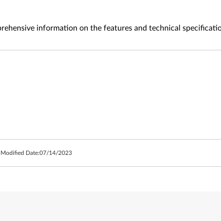
ehensive information on the features and technical specificati
 Modified Date:
07/14/2023