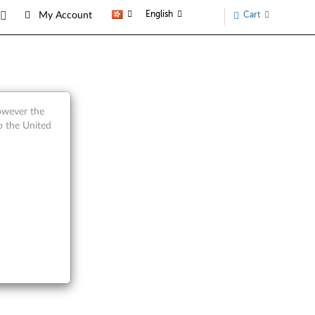
English
Cart
My Account
however the
o the United