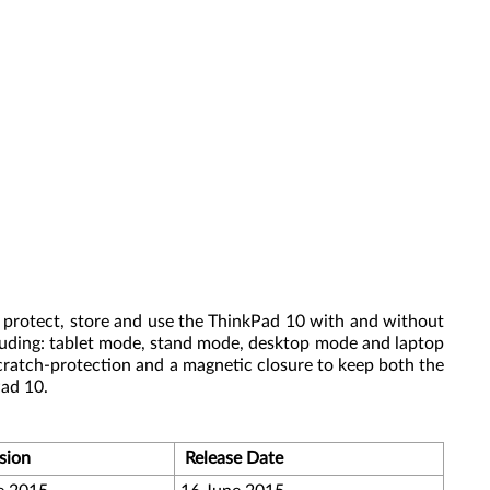
 protect, store and use the ThinkPad 10 with and without
ncluding: tablet mode, stand mode, desktop mode and laptop
scratch-protection and a magnetic closure to keep both the
Pad 10.
sion
Release Date