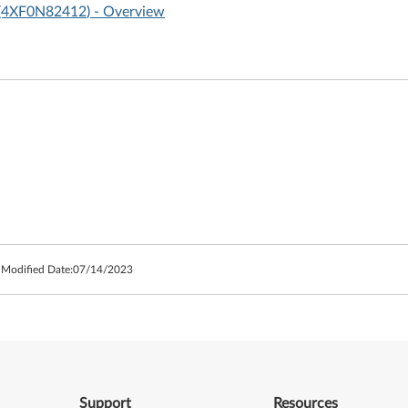
I (4XF0N82412
) - Overview
 Modified Date:
07/14/2023
Support
Resources