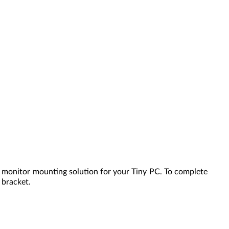
e monitor mounting solution for your Tiny PC. To complete
 bracket.