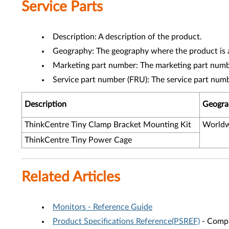
Service Parts
Description: A description of the product.
Geography: The geography where the product is a
Marketing part number: The marketing part numbe
Service part number (FRU): The service part num
Description
Geogra
ThinkCentre Tiny Clamp Bracket Mounting Kit
Worldw
ThinkCentre Tiny Power Cage
Related Articles
Monitors - Reference Guide
Product Specifications Reference(PSREF)
- Compr