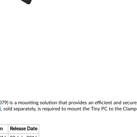
079)
is a mounting solution that provides an efficient and secur
)
, sold separately, is required to mount the Tiny PC to the Clamp
on
Release Date