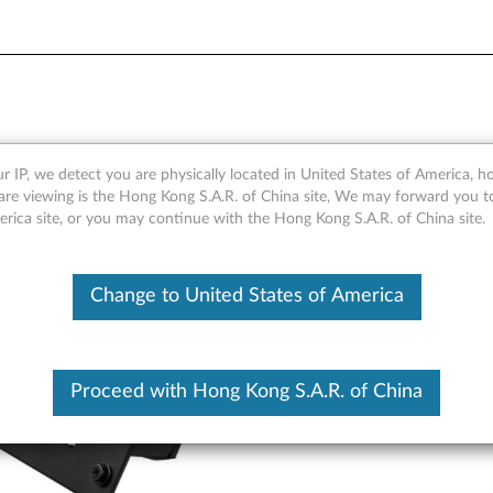
racket Mounting Kit - Overv
r IP, we detect you are physically located in United States of America, 
are viewing is the Hong Kong S.A.R. of China site, We may forward you t
erica site, or you may continue with the Hong Kong S.A.R. of China site.
Change to United States of America
Proceed with Hong Kong S.A.R. of China