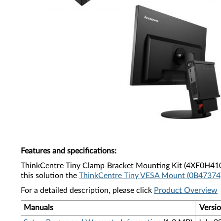
Features and specifications
:
ThinkCentre Tiny Clamp Bracket Mounting Kit (
4XF0H41
this solution the
ThinkCentre Tiny VESA Mount (0B47374
For a detailed description, please click
Product Overview
Manuals
Versi