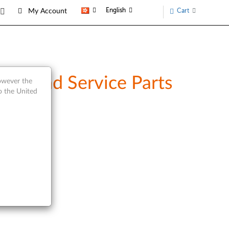
English
Cart
My Account
iew and Service Parts
however the
o the United