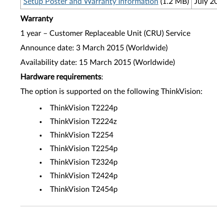
Setup Poster and Warranty Information
(1.2 MB)
July 2
Warranty
1 year – Customer Replaceable Unit (CRU) Service
Announce date: 3 March 2015 (Worldwide)
Availability date: 15 March 2015 (Worldwide)
Hardware requirements
:
The option is supported on the following ThinkVision:
ThinkVision T2224p
ThinkVision T2224z
ThinkVision T2254
ThinkVision T2254p
ThinkVision T2324p
ThinkVision T2424p
ThinkVision T2454p