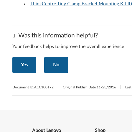
ThinkCentre Tiny Clamp Bracket Mounting Kit I
Was this information helpful?
Your feedback helps to improve the overall experience
Yes
No
Document ID:
ACC100172
Original Publish Date:
11/23/2016
Last
About Lenovo
Shop