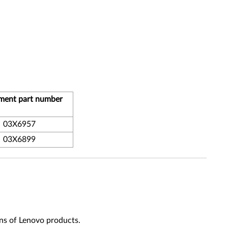
ment part number
03X6957
03X6899
ns of Lenovo products.