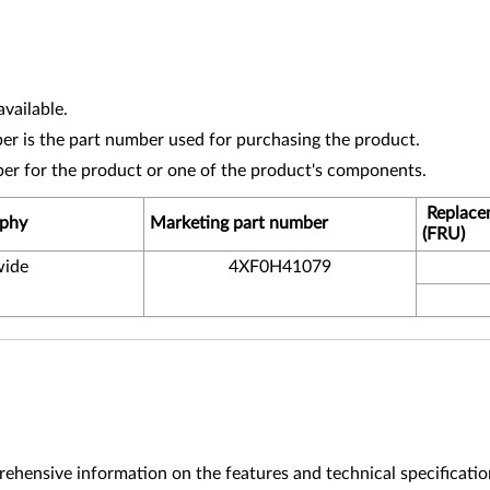
vailable.
r is the part number used for purchasing the product.
ber for the product or one of the product's components.
Replace
phy
Marketing part number
(FRU)
ide
4XF0H41079
ehensive information on the features and technical specificatio