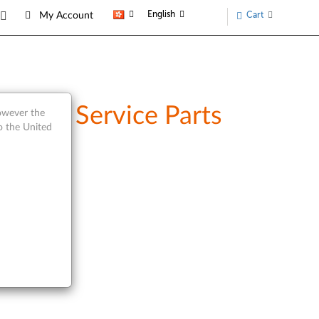
English
Cart
My Account
w and Service Parts
however the
o the United