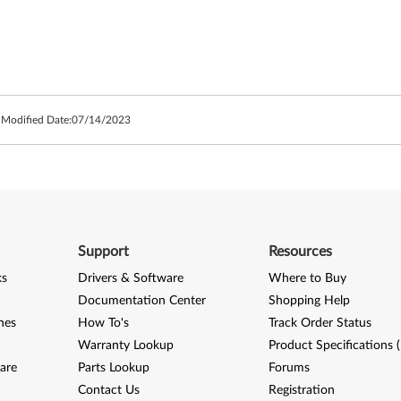
 Modified Date:
07/14/2023
Support
Resources
ks
Drivers & Software
Where to Buy
Documentation Center
Shopping Help
nes
How To's
Track Order Status
Warranty Lookup
Product Specifications 
are
Parts Lookup
Forums
Contact Us
Registration