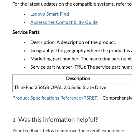
For the latest updates on the compatible systems, refer to
Lenovo Smart Find
Accessories Compatibility Guide
Service Parts
:
Description: A description of the product.
Geography: The geography where the product is a
Marketing part number: The marketing part numbe
Service part number (FRU): The service part num
Description
ThinkPad 256GB OPAL 2.0 Solid State Drive
Product Specifications Reference (PSREF)
- Comprehensive
Was this information helpful?
Your feedback helps to improve the overall experience