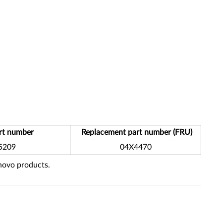
rt number
Replacement part number (FRU)
5209
04X4470
enovo products.