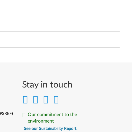
Stay in touch
(PSREF)
Our commitment to the
environment
See our Sustainability Report.