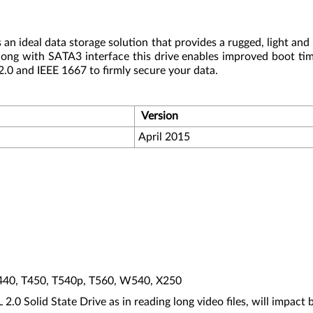
n ideal data storage solution that provides a rugged, light and 
long with SATA3 interface this drive enables improved boot ti
 and IEEE 1667 to firmly secure your data.
Version
April 2015
T440, T450, T540p, T560, W540, X250
 Solid State Drive as in reading long video files, will impact ba