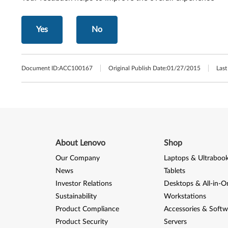
Yes
No
Document ID:
ACC100167
Original Publish Date:
01/27/2015
Last
About Lenovo
Shop
Our Company
Laptops & Ultraboo
News
Tablets
Investor Relations
Desktops & All-in-O
Sustainability
Workstations
Product Compliance
Accessories & Softw
Product Security
Servers