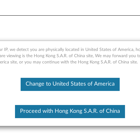
Solid State Drive - Overvie
r IP, we detect you are physically located in United States of America, 
are viewing is the Hong Kong S.A.R. of China site, We may forward you t
erica site, or you may continue with the Hong Kong S.A.R. of China site.
Change to United States of America
Proceed with Hong Kong S.A.R. of China