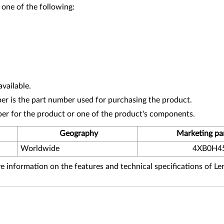
 one of the following:
vailable.
r is the part number used for purchasing the product.
ber for the product or one of the product's components.
Geography
Marketing pa
Worldwide
4XB0H4
 information on the features and technical specifications of L