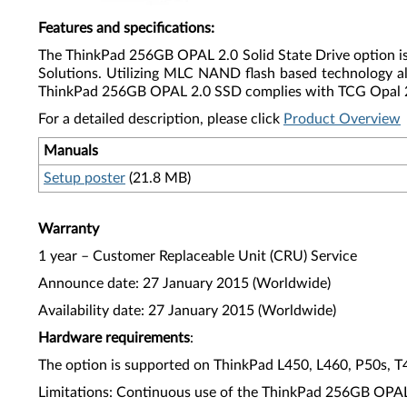
Features and specifications
:
The ThinkPad 256GB OPAL 2.0 Solid State Drive option is a
Solutions. Utilizing MLC NAND flash based technology a
ThinkPad 256GB OPAL 2.0 SSD complies with TCG Opal 2.0
For a detailed description, please click
Product Overview
Manuals
Setup poster
(21.8 MB)
Warranty
1 year – Customer Replaceable Unit (CRU) Service
Announce date: 27 January 2015 (Worldwide)
Availability date: 27 January 2015 (Worldwide)
Hardware requirements
:
The option is supported on ThinkPad L450, L460, P50s, 
Limitations: Continuous use of the ThinkPad 256GB OPAL 2.0