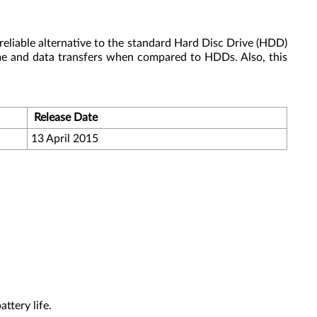
reliable alternative to the standard Hard Disc Drive (HDD)
me and data transfers when compared to HDDs. Also, this
Release Date
13 April 2015
ttery life.