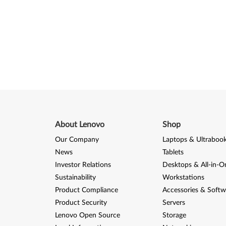
About Lenovo
Shop
Our Company
Laptops & Ultraboo
News
Tablets
Investor Relations
Desktops & All-in-O
Sustainability
Workstations
Product Compliance
Accessories & Softw
Product Security
Servers
Lenovo Open Source
Storage