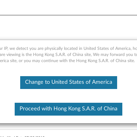
Quick Start Guide (ANDROID
r IP, we detect you are physically located in United States of America, 
are viewing is the Hong Kong S.A.R. of China site, We may forward you t
erica site, or you may continue with the Hong Kong S.A.R. of China site.
BKC800 Quick Start Guide (ANDROID) - Yoga Tablet 2 1050
Change to United States of America
Proceed with Hong Kong S.A.R. of China