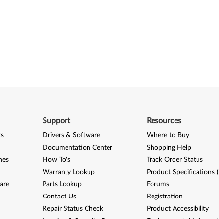
Support
Resources
ks
Drivers & Software
Where to Buy
Documentation Center
Shopping Help
nes
How To's
Track Order Status
Warranty Lookup
Product Specifications 
are
Parts Lookup
Forums
Contact Us
Registration
Repair Status Check
Product Accessibility