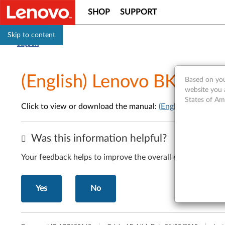
SHOP
SUPPORT
Skip to content
Support
(English) Lenovo BKC800 
Based on you
website you 
States of Am
Click to view or download the manual:
(English) Lenovo 
Was this information helpful?
Your feedback helps to improve the overall experience
Yes
No