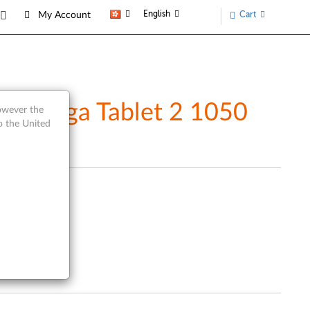
English
Cart
My Account
) - Yoga Tablet 2 1050
however the
o the United