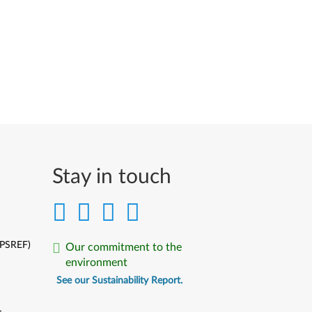
Stay in touch
(PSREF)
Our commitment to the
environment
See our Sustainability Report.