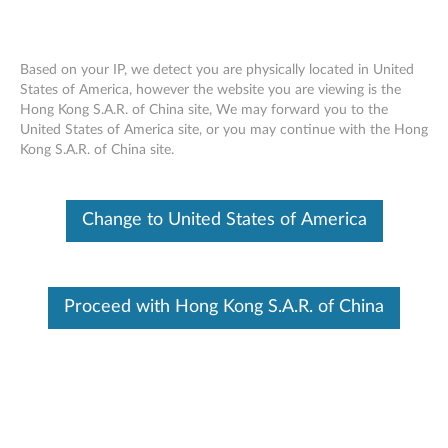
Based on your IP, we detect you are physically located in United
States of America, however the website you are viewing is the
Hong Kong S.A.R. of China site, We may forward you to the
(English) Important Product Information
Skip to content
United States of America site, or you may continue with the Hong
Guide for Bluetooth Keyboard for
Kong S.A.R. of China site.
BKC800 - Yoga Tablet 2 1050/1051
Click to view or download the manual:
(English) Important
Change to United States of America
Product Information Guide for Bluetooth Keyboard for
BKC800 - Yoga Tablet 2 1050/1051
Document ID:
ACC100161
Proceed with Hong Kong S.A.R. of China
Original Publish Date:
01/23/2015
Last Modified Date:
07/02/2015
Was this information helpful?
Your feedback helps to improve the overall experience