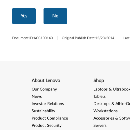
Yes
No
Document ID:
ACC100140
Original Publish Date:
12/23/2014
Last
About Lenovo
Shop
Our Company
Laptops & Ultraboo
News
Tablets
Investor Relations
Desktops & All-in-O
Sustainability
Workstations
Product Compliance
Accessories & Softw
Product Security
Servers