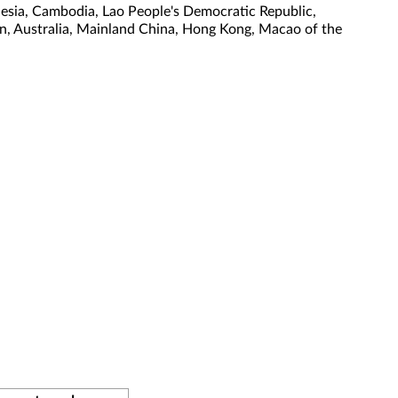
nesia, Cambodia, Lao People's Democratic Republic,
tan, Australia, Mainland China, Hong Kong, Macao of the