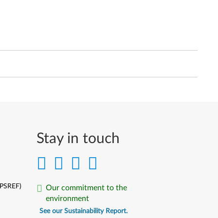
Stay in touch
(PSREF)
Our commitment to the
environment
See our Sustainability Report.