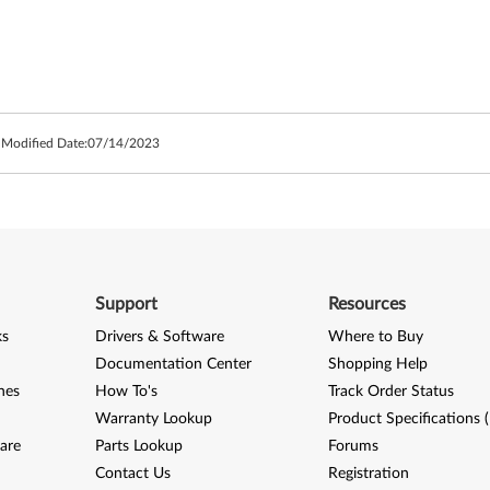
 Modified Date:
07/14/2023
Support
Resources
ks
Drivers & Software
Where to Buy
Documentation Center
Shopping Help
nes
How To's
Track Order Status
Warranty Lookup
Product Specifications 
are
Parts Lookup
Forums
Contact Us
Registration