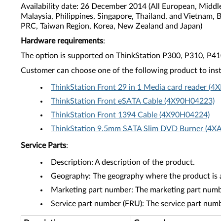
Availability date: 26 December 2014 (All European, Middl
Malaysia, Philippines, Singapore, Thailand, and Vietnam, 
PRC, Taiwan Region, Korea, New Zealand and Japan)
Hardware requirements
:
The option is supported on ThinkStation P300, P310, P4
Customer can choose one of the following product to inst
ThinkStation Front 29 in 1 Media card reader (
ThinkStation Front eSATA Cable (4X90H04223)
ThinkStation Front 1394 Cable (4X90H04224)
ThinkStation 9.5mm SATA Slim DVD Burner (4X
Service Parts
:
Description: A description of the product.
Geography: The geography where the product is a
Marketing part number: The marketing part numbe
Service part number (FRU): The service part num