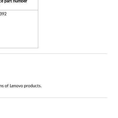
ce part number
392
ns of Lenovo products.