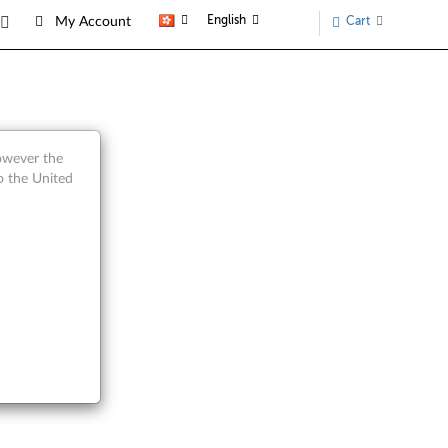
English
Cart
My Account
however the
o the United