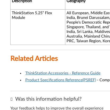
Description
Geography
ThinkStation 5.25” Flex
All European, Middle Eas
Module
India, Brunei Darussalam
People's Democratic Repub
Singapore, Thailand, and
India, Sri Lanka, Maldive
Australia, Mainland Chi
PRC, Taiwan Region, Kor
Related Articles
ThinkStation Accessories - Reference Guide
Product Specifications Reference(PSREF)
- Compr
Was this information helpful?
Your feedback helps to improve the overall experience