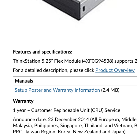
Features and specifications
:
ThinkStation 5.25” Flex Module (4XF0G94538) supports 29
For a detailed description, please click
Product Overview
Manuals
Setup Poster and Warranty Information
(2.4 MB)
Warranty
1 year – Customer Replaceable Unit (CRU) Service
Announce date: 23 December 2014 (All European, Middle E
Malaysia, Philippines, Singapore, Thailand, and Vietnam, 
PRC, Taiwan Region, Korea, New Zealand and Japan)