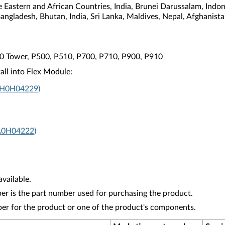
e Eastern and African Countries, India, Brunei Darussalam, Indo
Bangladesh, Bhutan, India, Sri Lanka, Maldives, Nepal, Afghanis
10 Tower, P500, P510, P700, P710, P900, P910
all into Flex Module:
4XH0H04229)
A0H04222)
vailable.
r is the part number used for purchasing the product.
ber for the product or one of the product's components.