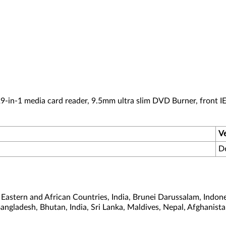
-in-1 media card reader, 9.5mm ultra slim DVD Burner, front I
V
D
astern and African Countries, India, Brunei Darussalam, Indone
Bangladesh, Bhutan, India, Sri Lanka, Maldives, Nepal, Afghanis