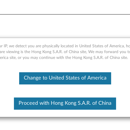
Module - Overview
r IP, we detect you are physically located in United States of America, 
are viewing is the Hong Kong S.A.R. of China site, We may forward you t
erica site, or you may continue with the Hong Kong S.A.R. of China site.
Change to United States of America
Proceed with Hong Kong S.A.R. of China