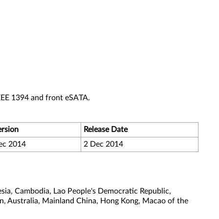
EEE 1394 and front eSATA.
ersion
Release Date
ec 2014
2 Dec 2014
sia, Cambodia, Lao People's Democratic Republic,
tan, Australia, Mainland China, Hong Kong, Macao of the