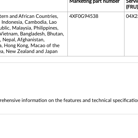
Marketing part number
Servi
(FRU)
tern and African Countries,
4XF0G94538
04X2
, Indonesia, Cambodia, Lao
lic, Malaysia, Philippines,
 Vietnam, Bangladesh, Bhutan,
s, Nepal, Afghanistan,
na, Hong Kong, Macao of the
ea, New Zealand and Japan
ehensive information on the features and technical specificatio