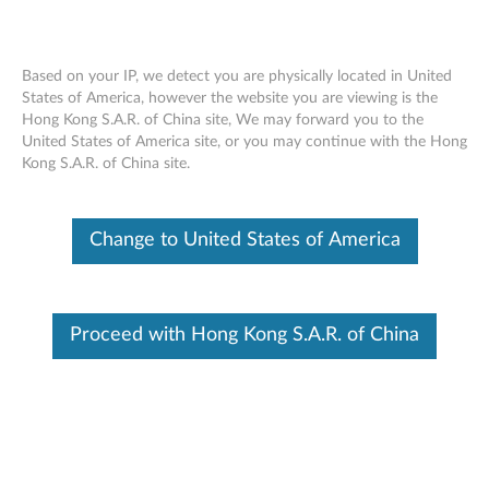
Based on your IP, we detect you are physically located in United
States of America, however the website you are viewing is the
Hong Kong S.A.R. of China site, We may forward you to the
ThinkServer RD450 RAID 510i, 720i,
Skip to content
United States of America site, or you may continue with the Hong
720ix AnyRAID Adapter - Overview
Kong S.A.R. of China site.
Features and specifications
Change to United States of America
ThinkServer always meets the demand on performance
enhancement and feature enablement by continuous
improvement on products and options. Upgrading your
Proceed with Hong Kong S.A.R. of China
systems with the new options will bring you great values
with flexibility, scalability, field-proven reliability
For a detailed description, please click
Product
Overview