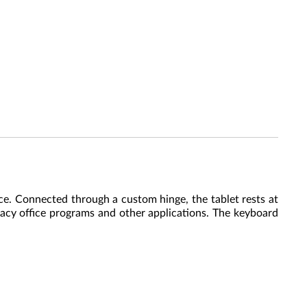
ce. Connected through a custom hinge, the tablet rests at
gacy office programs and other applications. The keyboard