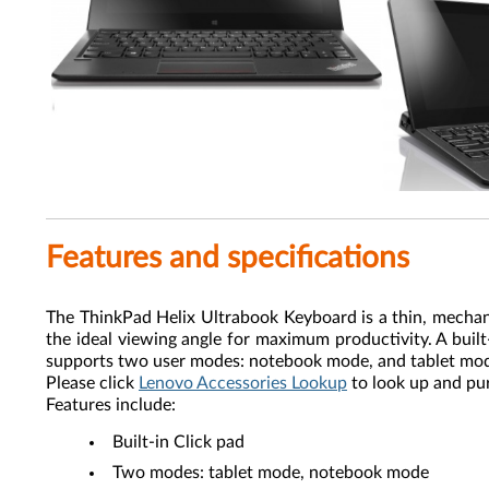
Features and specifications
The ThinkPad Helix Ultrabook Keyboard is a thin, mechani
the ideal viewing angle for maximum productivity. A buil
supports two user modes: notebook mode, and tablet mode
Please click
Lenovo Accessories Lookup
to look up and pu
Features include:
Built-in Click pad
Two modes: tablet mode, notebook mode