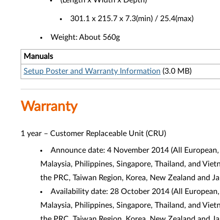
(Length x Width x Depth)
301.1 x 215.7 x 7.3(min) / 25.4(max)
Weight: About 560g
Manuals
Setup Poster and Warranty Information
(3.0 MB)
Warranty
1 year – Customer Replaceable Unit (CRU)
Announce date: 4 November 2014 (
All European,
Malaysia, Philippines, Singapore, Thailand, and Vie
the PRC, Taiwan Region, Korea, New Zealand and J
Availability date: 28 October 2014 (
All European,
Malaysia, Philippines, Singapore, Thailand, and Vie
the PRC, Taiwan Region, Korea, New Zealand and J