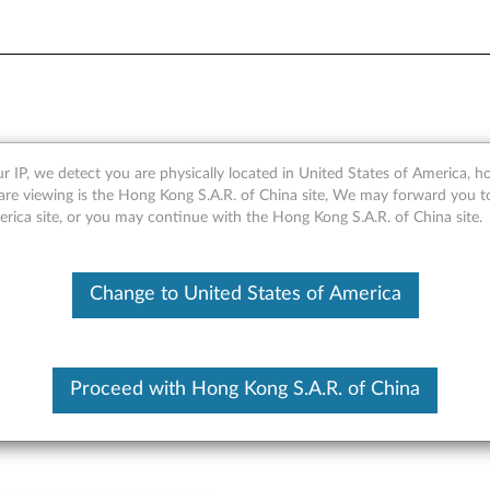
 Keyboard - Overview and Se
r IP, we detect you are physically located in United States of America, 
are viewing is the Hong Kong S.A.R. of China site, We may forward you t
erica site, or you may continue with the Hong Kong S.A.R. of China site.
Change to United States of America
Proceed with Hong Kong S.A.R. of China