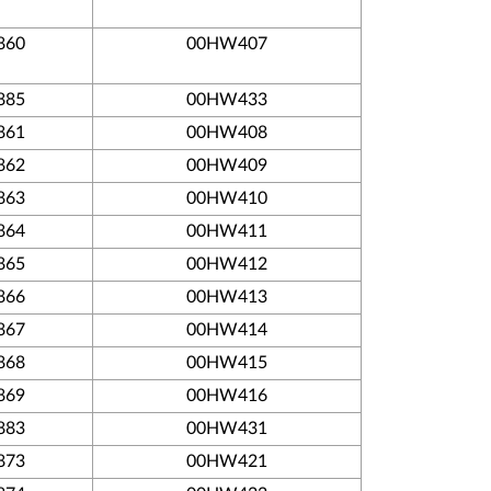
860
00HW407
885
00HW433
861
00HW408
862
00HW409
863
00HW410
864
00HW411
865
00HW412
866
00HW413
867
00HW414
868
00HW415
869
00HW416
883
00HW431
873
00HW421