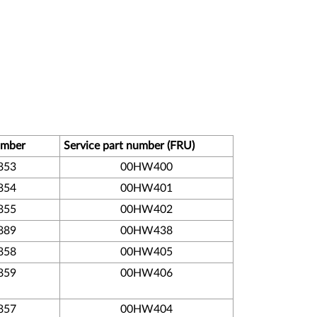
umber
Service part number (FRU)
853
00HW400
854
00HW401
855
00HW402
889
00HW438
858
00HW405
859
00HW406
857
00HW404