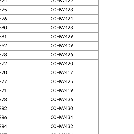
874
00HW422
875
00HW423
876
00HW424
880
00HW428
881
00HW429
862
00HW409
878
00HW426
872
00HW420
870
00HW417
877
00HW425
871
00HW419
878
00HW426
882
00HW430
886
00HW434
884
00HW432