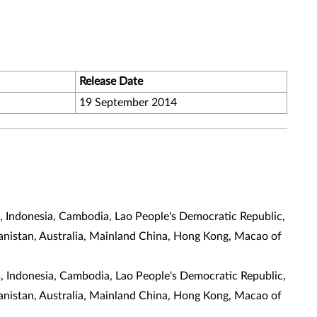
Release Date
19 September 2014
m, Indonesia, Cambodia, Lao People's Democratic Republic,
ghanistan, Australia, Mainland China, Hong Kong, Macao of
m, Indonesia, Cambodia, Lao People's Democratic Republic,
ghanistan, Australia, Mainland China, Hong Kong, Macao of