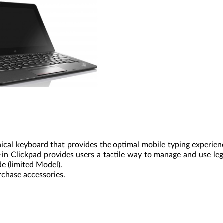
cal keyboard that provides the optimal mobile typing experien
t-in Clickpad provides users a tactile way to manage and use le
 (limited Model).
rchase accessories.