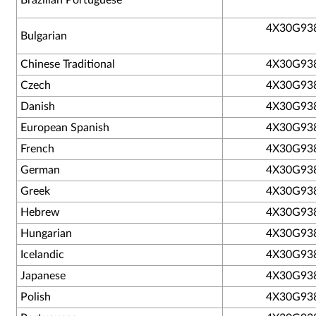
Brazilian Portuguese
4X30G93
Bulgarian
Chinese Traditional
4X30G93
Czech
4X30G93
Danish
4X30G93
European Spanish
4X30G93
French
4X30G93
German
4X30G93
Greek
4X30G93
Hebrew
4X30G93
Hungarian
4X30G93
Icelandic
4X30G93
Japanese
4X30G93
Polish
4X30G93