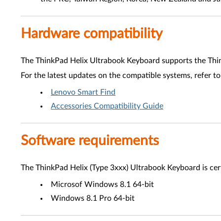
Hardware compatibility
The ThinkPad Helix Ultrabook Keyboard supports the Thi
For the latest updates on the compatible systems, refer to
Lenovo Smart Find
Accessories Compatibility Guide
Software requirements
The ThinkPad Helix (Type 3xxx) Ultrabook Keyboard is cert
Microsof Windows 8.1 64-bit
Windows 8.1 Pro 64-bit