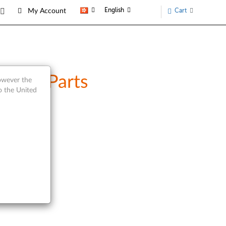
English
Cart
My Account
rvice Parts
however the
o the United