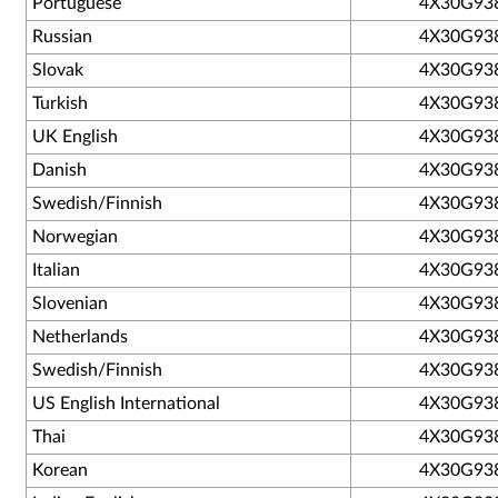
Portuguese
4X30G93
Russian
4X30G93
Slovak
4X30G93
Turkish
4X30G93
UK English
4X30G93
Danish
4X30G93
Swedish/Finnish
4X30G93
Norwegian
4X30G93
Italian
4X30G93
Slovenian
4X30G93
Netherlands
4X30G93
Swedish/Finnish
4X30G93
US English International
4X30G93
Thai
4X30G93
Korean
4X30G93