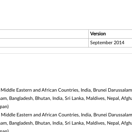
Version
September 2014
 Middle Eastern and African Countries, India, Brunei Darussala
tnam, Bangladesh, Bhutan, India, Sri Lanka, Maldives, Nepal, Af
apan
)
 Middle Eastern and African Countries, India, Brunei Darussala
tnam, Bangladesh, Bhutan, India, Sri Lanka, Maldives, Nepal, Af
apan
)