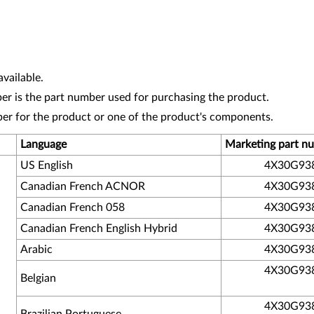
vailable.
r is the part number used for purchasing the product.
ber for the product or one of the product's components.
Language
Marketing part n
US English
4X30G93
Canadian French ACNOR
4X30G93
Canadian French 058
4X30G93
Canadian French English Hybrid
4X30G93
Arabic
4X30G93
4X30G93
Belgian
4X30G93