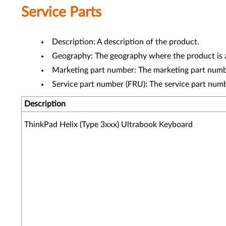
Service Parts
Description: A description of the product.
Geography: The geography where the product is a
Marketing part number: The marketing part numbe
Service part number (FRU): The service part num
Description
ThinkPad Helix (Type 3xxx) Ultrabook Keyboard