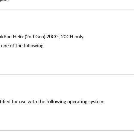
nkPad Helix (2nd Gen) 20CG, 20CH only.
 one of the following:
ified for use with the following operating system: