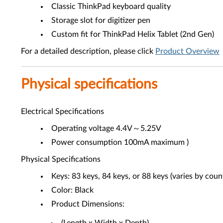
Classic ThinkPad keyboard quality
Storage slot for digitizer pen
Custom fit for ThinkPad Helix Tablet (2nd Gen)
For a detailed description, please click
Product Overview
Physical specifications
Electrical Specifications
Operating voltage 4.4V～5.25V
Power consumption 100mA maximum )
Physical Specifications
Keys: 83 keys, 84 keys, or 88 keys (varies by coun
Color: Black
Product Dimensions: