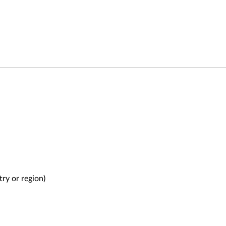
try or region)