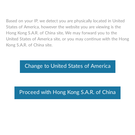
Based on your IP, we detect you are physically located in United
States of America, however the website you are viewing is the
Hong Kong S.A.R. of China site, We may forward you to the
ThinkPad 65W Ultraportable AC adapter
Skip to content
United States of America site, or you may continue with the Hong
- Service parts
Kong S.A.R. of China site.
Description: A description of the product.
Change to United States of America
Marketing part number: The part number used for
purchasing the product.
Replacement part number (FRU): The service part
Proceed with Hong Kong S.A.R. of China
number for the product or one of the product's
components.
ThinkPad 65W Ultraportable AC adapter