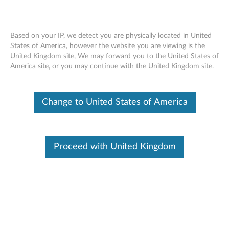
Based on your IP, we detect you are physically located in United
States of America, however the website you are viewing is the
United Kingdom site, We may forward you to the United States of
Lenovo ThinkSystem SN550 removing a
Skip to content
America site, or you may continue with the United Kingdom site.
bulkhead
Change to United States of America
Proceed with United Kingdom