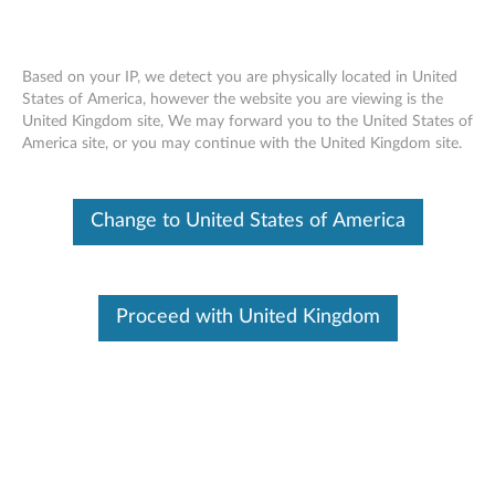
Based on your IP, we detect you are physically located in United
States of America, however the website you are viewing is the
United Kingdom site, We may forward you to the United States of
Tips & Tricks - ThinkPad Yoga Modes And
Skip to content
America site, or you may continue with the United Kingdom site.
ThinkPad Pen Pro
Change to United States of America
Proceed with United Kingdom