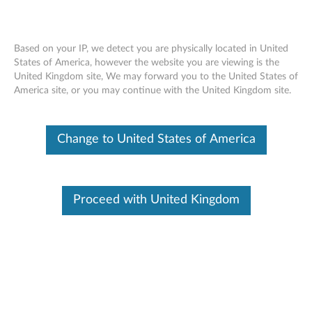
Based on your IP, we detect you are physically located in United
States of America, however the website you are viewing is the
United Kingdom site, We may forward you to the United States of
Dummy Smart Card Removal Movie -
Skip to content
America site, or you may continue with the United Kingdom site.
ThinkPad T540p, W540
Change to United States of America
Proceed with United Kingdom
Dummy Smart Card Removal Movie - ThinkPad T540p,
W540