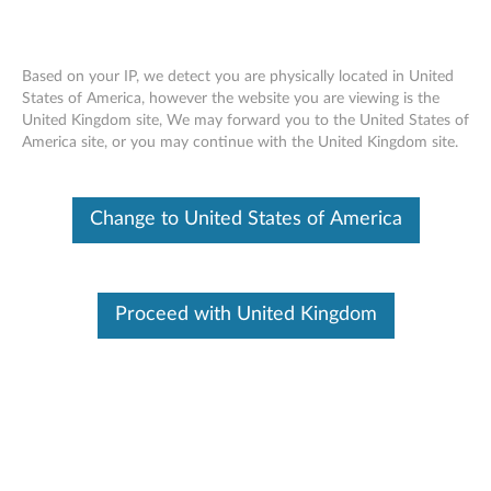
Based on your IP, we detect you are physically located in United
States of America, however the website you are viewing is the
United Kingdom site, We may forward you to the United States of
Detailed Specifications - ThinkPad
Skip to content
America site, or you may continue with the United Kingdom site.
T440p
Change to United States of America
Architec
Power
Softwar
ture
e
Commun
Operatin
Storag
ications
g
e
Proceed with United Kingdom
environme
nt
Expansio
Securit
Video
n
y