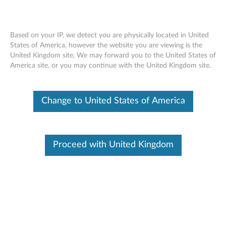
Based on your IP, we detect you are physically located in United
States of America, however the website you are viewing is the
United Kingdom site, We may forward you to the United States of
ThinkPad Compact USB Keyboard with
Skip to content
America site, or you may continue with the United Kingdom site.
TrackPoint - Overview and Service Parts
Change to United States of America
Proceed with United Kingdom