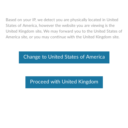
Based on your IP, we detect you are physically located in United
States of America, however the website you are viewing is the
United Kingdom site, We may forward you to the United States of
Lenovo Accidental Damage Protection
Skip to content
America site, or you may continue with the United Kingdom site.
Insurance
Change to United States of America
Identify Your Device
To be sure this content applies to the device you need
information on, please enter your serial number or select your
product.
Proceed with United Kingdom
Search serial number or QR Code or Product
Browse
Accidental Damage Protection (ADP) – UK Only