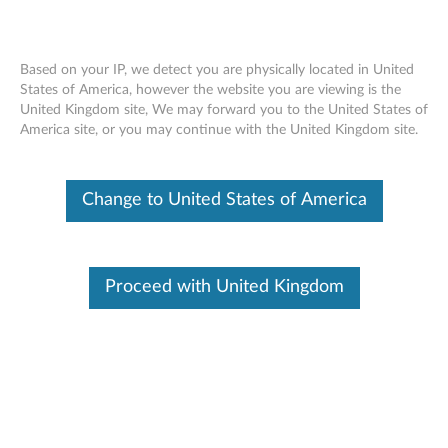
Based on your IP, we detect you are physically located in United
States of America, however the website you are viewing is the
United Kingdom site, We may forward you to the United States of
XClarity One Hub support for
Skip to content
America site, or you may continue with the United Kingdom site.
ThinkAgile, ThinkEdge, and ThinkSystem
servers
Change to United States of America
For general information about hardware
Quick
Link
configuration and options for a specific device,
see the
Lenovo ServerProven webpage
.
Proceed with United Kingdom
Applian
ces and
Firmware
servers
Thin
kAgil
Ensure that devices are running the latest level
e
of firmware.
Serv
ers
For basic functions, devices must be