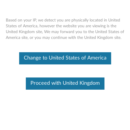
Based on your IP, we detect you are physically located in United
States of America, however the website you are viewing is the
United Kingdom site, We may forward you to the United States of
No sound from the earphones or
Skip to content
America site, or you may continue with the United Kingdom site.
external speaker using the headphone
jack - ideapad, All-in-ones
Change to United States of America
Identify Your Device
To be sure this content applies to the device you need
Proceed with United Kingdom
information on, please enter your serial number or select your
product.
Search serial number or QR Code or Product
Browse