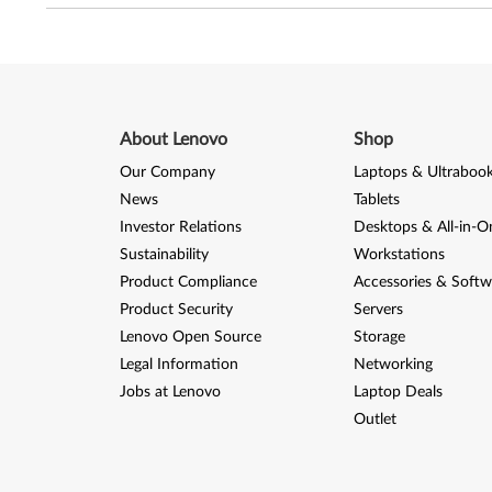
About Lenovo
Shop
Our Company
Laptops & Ultraboo
News
Tablets
Investor Relations
Desktops & All-in-O
Sustainability
Workstations
Product Compliance
Accessories & Softw
Product Security
Servers
Lenovo Open Source
Storage
Legal Information
Networking
Jobs at Lenovo
Laptop Deals
Outlet