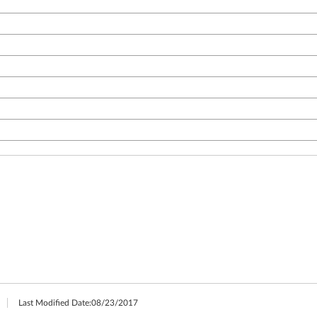
Last Modified Date:
08/23/2017