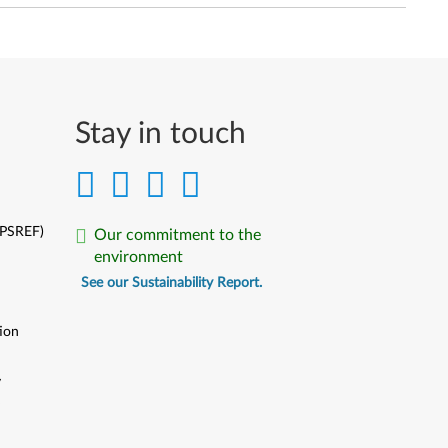
Stay in touch
(PSREF)
Our commitment to the
environment
See our Sustainability Report.
ion
y
y