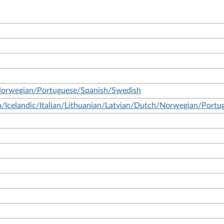
Norwegian/Portuguese/Spanish/Swedish
/Icelandic/Italian/Lithuanian/Latvian/Dutch/Norwegian/Port