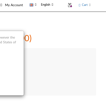
English
Cart
My Account
t (A5500)
however the
d States of
e Product