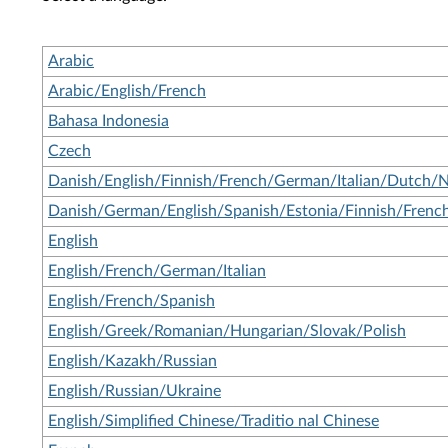
Arabic
Arabic/English/French
Bahasa Indonesia
Czech
Danish/English/Finnish/French/German/Italian/Dutch/
Danish/German/English/Spanish/Estonia/Finnish/French
English
English/French/German/Italian
English/French/Spanish
English/Greek/Romanian/Hungarian/Slovak/Polish
English/Kazakh/Russian
English/Russian/Ukraine
English/Simplified Chinese/Traditio nal Chinese