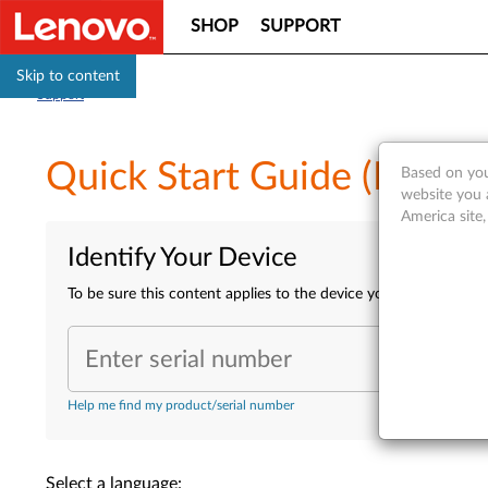
SHOP
SUPPORT
Skip to content
Support
Quick Start Guide (Multip
Based on you
website you 
America site
Identify Your Device
To be sure this content applies to the device you need informa
Enter serial number
Help me find my product/serial number
Select a language: