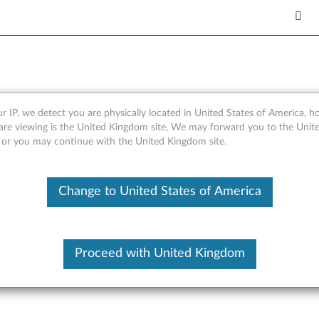
le Languages) - A8-50 Table
r IP, we detect you are physically located in United States of America, 
are viewing is the United Kingdom site, We may forward you to the Unite
, or you may continue with the United Kingdom site.
Change to United States of America
tion on, please enter your serial number or select your product.
or
Brows
Submit
Proceed with United Kingdom