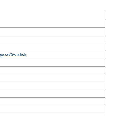
uguese/Swedish