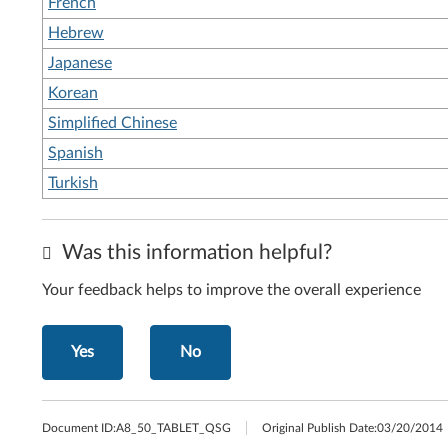
French
Hebrew
Japanese
Korean
Simplified Chinese
Spanish
Turkish
Was this information helpful?
Your feedback helps to improve the overall experience
Yes
No
Document ID:
A8_50_TABLET_QSG
Original Publish Date:
03/20/2014