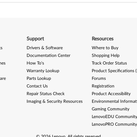
Support
Resources
ks
Drivers & Software
Where to Buy
Documentation Center
Shopping Help
nes
How To's
Track Order Status
Warranty Lookup
Product Specifications 
are
Parts Lookup
Forums
Contact Us
Registration
Repair Status Check
Product Accessibility
Imaging & Security Resources
Environmental Informat
Gaming Community
LenovoEDU Communit
LenovoPRO Communit
©
2026
Lenovo
.
All rights reserved