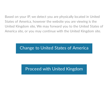
Based on your IP, we detect you are physically located in United
States of America, however the website you are viewing is the
United Kingdom site, We may forward you to the United States of
Lenovo Service Engine (LSE) BIOS for
Skip to content
America site, or you may continue with the United Kingdom site.
Desktop
RSS
Change to United States of America
Lenovo Security Advisory:
LEN-2015-077
Potential Impact:
Limited use of system resources
Severity
: Low
Proceed with United Kingdom
Summary:
Lenovo has released a utility to remove files configured by
Lenovo Service Engine (LSE) on desktop systems running
Windows 8 and 8.1 to follow updated security guidelines
from Microsoft.
Description:
Lenovo Service Engine (LSE) is a utility in the BIOS for certain