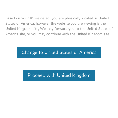
Based on your IP, we detect you are physically located in United
Skip to content
States of America, however the website you are viewing is the
United Kingdom site, We may forward you to the United States of
America site, or you may continue with the United Kingdom site.
Thank You!
Change to United States of America
Proceed with United Kingdom
Buy Accessories
Browse and shop for Accessories for your product.
Product Home
Find the latest software, drivers, guides and solutions for your
product.