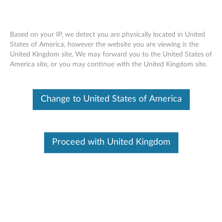
Based on your IP, we detect you are physically located in United
States of America, however the website you are viewing is the
United Kingdom site, We may forward you to the United States of
Skip to content
America site, or you may continue with the United Kingdom site.
This content is currently being
Change to United States of America
updated or removed
T
h
Proceed with United Kingdom
Available Drivers
i
s
Description
c
This content is currently being updated or removed (obsolete).
o