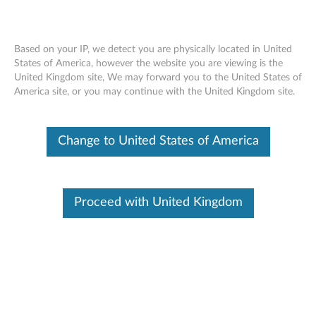
Based on your IP, we detect you are physically located in United
States of America, however the website you are viewing is the
United Kingdom site, We may forward you to the United States of
Skip to content
America site, or you may continue with the United Kingdom site.
Realtek Wireless LAN Driver for
Change to United States of America
Window 10 (64-bit) - Desktop,
IdeaCentre
R
Proceed with United Kingdom
e
In This Article
a
Compatible Devices
Compatible Operating Systems
l
t
Available Drivers