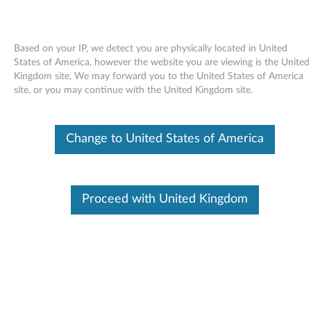
Based on your IP, we detect you are physically located in United
States of America, however the website you are viewing is the United
Kingdom site, We may forward you to the United States of America
Skip to content
site, or you may continue with the United Kingdom site.
LSI MR10i SAS Controller
Change to United States of America
Firmware Update for Windows -
ThinkServer TS100 (type 6431,
6432, 6433, 6434), ThinkServer
Proceed with United Kingdom
RS110 (type 6436, 6437, 6438)
L
S
In This Article
I
Compatible Devices
What's More