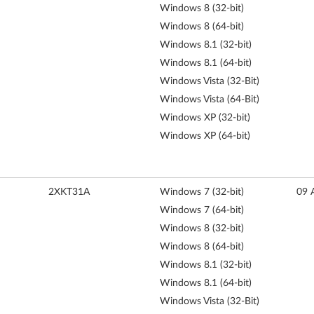
Windows 8 (32-bit)
Windows 8 (64-bit)
Windows 8.1 (32-bit)
Windows 8.1 (64-bit)
Windows Vista (32-Bit)
Windows Vista (64-Bit)
Windows XP (32-bit)
Windows XP (64-bit)
2XKT31A
Windows 7 (32-bit)
09 
Windows 7 (64-bit)
Windows 8 (32-bit)
Windows 8 (64-bit)
Windows 8.1 (32-bit)
Windows 8.1 (64-bit)
Windows Vista (32-Bit)