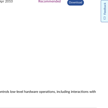
Apr 2010
Recommended
Download
Feedback
rols low-level hardware operations, including interactions with