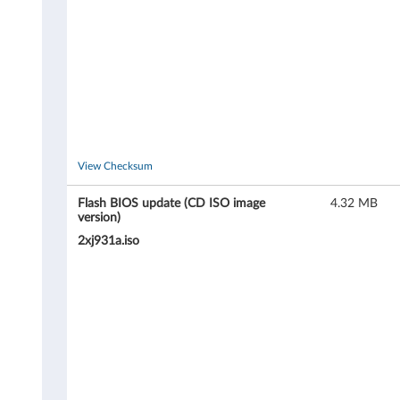
-
T
h
i
n
View Checksum
k
Flash BIOS update (CD ISO image
4.32 MB
version)
S
2xj931a.iso
t
a
t
i