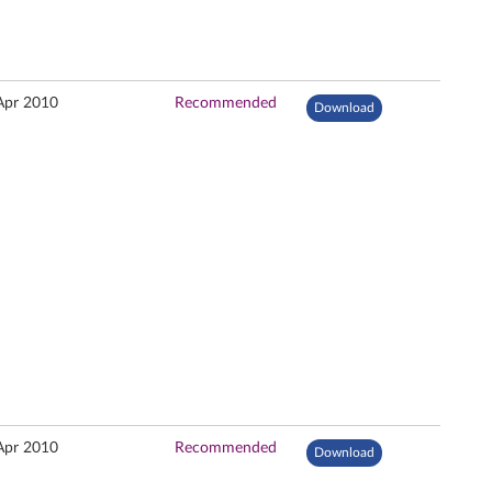
Apr 2010
Recommended
Download
Apr 2010
Recommended
Download