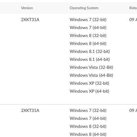
Version
Operating System
Rele
2XKT31A
Windows 7 (32-bit)
09 
Windows 7 (64-bit)
Windows 8 (32-bit)
Windows 8 (64-bit)
Windows 8.1 (32-bit)
Windows 8.1 (64-bit)
Windows Vista (32-Bit)
Windows Vista (64-Bit)
Windows XP (32-bit)
Windows XP (64-bit)
2XKT31A
Windows 7 (32-bit)
09 
Windows 7 (64-bit)
Windows 8 (32-bit)
Windows 8 (64-bit)