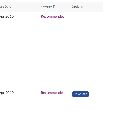
ase Date
Options
Severity
Apr 2010
Recommended
Apr 2010
Recommended
Download