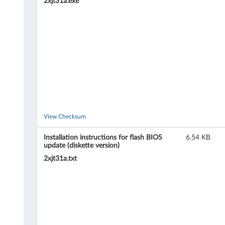
4
2xjt31a.exe
2
7
,
6
4
9
View Checksum
3
Installation instructions for flash BIOS
6.54 KB
update (diskette version)
)
2xjt31a.txt