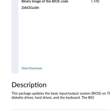
Binary image of the BIOS code
1 MB
2xkt31a.bin
View Checksum
Description
This package updates the basic input/output system (BIOS) on Th
diskette drives, hard drives, and the keyboard. The BIO