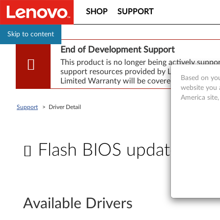
SHOP
SUPPORT
Skip to content
End of Development Support
This product is no longer being actively supp
support resources provided by Lenovo are made
Based on you
Limited Warranty will be covered for repair.
website you 
America site
Support
>
Driver Detail
Flash BIOS update - Th
F
l
Available Drivers
a