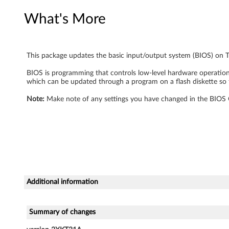
What's More
This package updates the basic input/output system (BIOS) on 
BIOS is programming that controls low-level hardware operations,
which can be updated through a program on a flash diskette so 
Note:
Make note of any settings you have changed in the BIOS Co
Additional information
Summary of changes