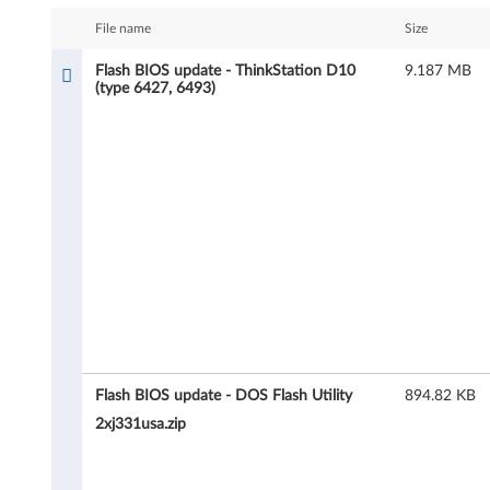
s
File name
Size
h
Flash BIOS update - ThinkStation D10
9.187 MB
(type 6427, 6493)
B
I
O
S
u
p
d
a
Flash BIOS update - DOS Flash Utility
894.82 KB
2xj331usa.zip
t
e