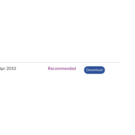
Apr 2010
Recommended
Download