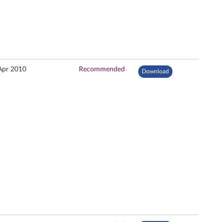
Apr 2010
Recommended
Download