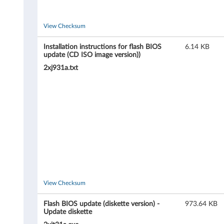
o
n
View Checksum
D
Installation instructions for flash BIOS
6.14 KB
update (CD ISO image version))
1
2xj931a.txt
0
(
t
y
p
e
View Checksum
6
Flash BIOS update (diskette version) -
973.64 KB
Update diskette