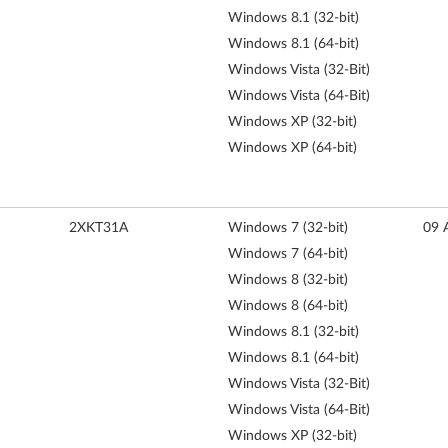
Windows 8.1 (32-bit)
Windows 8.1 (64-bit)
Windows Vista (32-Bit)
Windows Vista (64-Bit)
Windows XP (32-bit)
Windows XP (64-bit)
2XKT31A
Windows 7 (32-bit)
09 
Windows 7 (64-bit)
Windows 8 (32-bit)
Windows 8 (64-bit)
Windows 8.1 (32-bit)
Windows 8.1 (64-bit)
Windows Vista (32-Bit)
Windows Vista (64-Bit)
Windows XP (32-bit)