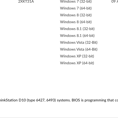
2XKT31A
Windows 7 (32-bit)
09 
Windows 7 (64-bit)
Windows 8 (32-bit)
Windows 8 (64-bit)
Windows 8.1 (32-bit)
Windows 8.1 (64-bit)
Windows Vista (32-Bit)
Windows Vista (64-Bit)
Windows XP (32-bit)
Windows XP (64-bit)
inkStation D10 (type 6427, 6493) systems. BIOS is programming that cont