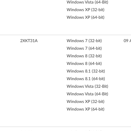
Windows Vista (64-Bit)
Windows XP (32-bit)
Windows XP (64-bit)
2XKT31A
Windows 7 (32-bit)
09 
Windows 7 (64-bit)
Windows 8 (32-bit)
Windows 8 (64-bit)
Windows 8.1 (32-bit)
Windows 8.1 (64-bit)
Windows Vista (32-Bit)
Windows Vista (64-Bit)
Windows XP (32-bit)
Windows XP (64-bit)