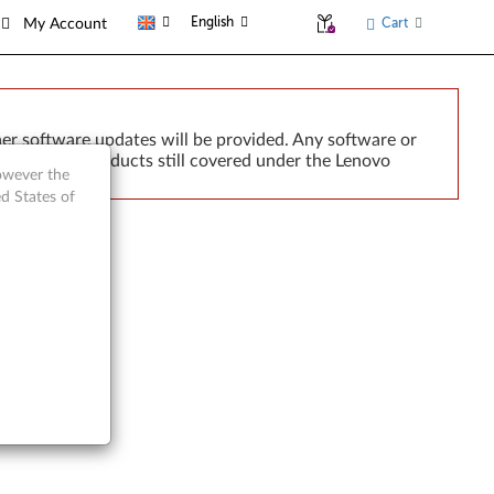
English
Cart
My Account
er software updates will be provided. Any software or
r implied. Products still covered under the Lenovo
however the
d States of
6493)