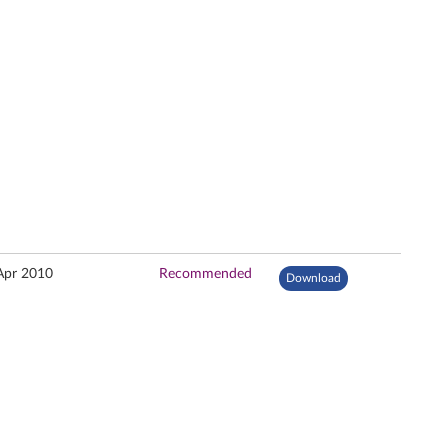
Apr 2010
Recommended
Download