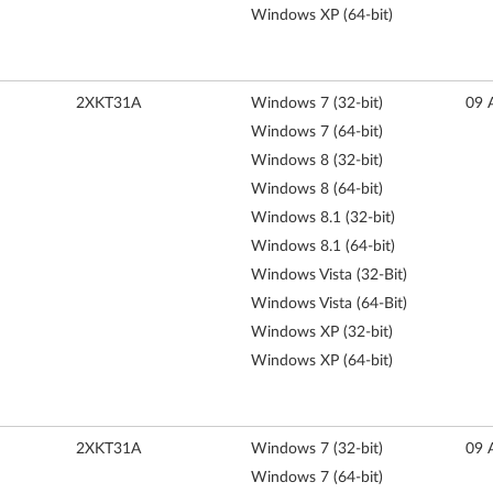
Windows XP (64-bit)
2XKT31A
Windows 7 (32-bit)
09 
Windows 7 (64-bit)
Windows 8 (32-bit)
Windows 8 (64-bit)
Windows 8.1 (32-bit)
Windows 8.1 (64-bit)
Windows Vista (32-Bit)
Windows Vista (64-Bit)
Windows XP (32-bit)
Windows XP (64-bit)
2XKT31A
Windows 7 (32-bit)
09 
Windows 7 (64-bit)