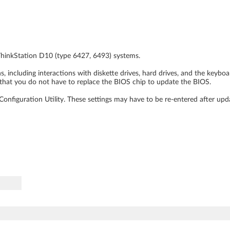
ThinkStation D10 (type 6427, 6493) systems.
 including interactions with diskette drives, hard drives, and the keybo
that you do not have to replace the BIOS chip to update the BIOS.
nfiguration Utility. These settings may have to be re-entered after upd