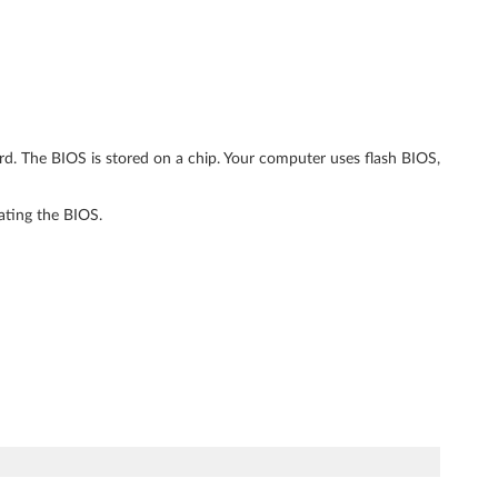
ard. The BIOS is stored on a chip. Your computer uses flash BIOS,
ating the BIOS.