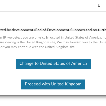
orted by development (End of Development Support) and no furth
 available “AS IS” and without warranties of any kind, express o
r IP, we detect you are physically located in United States of America, 
are viewing is the United Kingdom site, We may forward you to the Unite
, or you may continue with the United Kingdom site.
Change to United States of America
inkStation D10 (type 6427, 
Proceed with United Kingdom