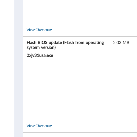
View Checksum
Flash BIOS update (Flash from operating
2.03 MB
system version)
2xjy31usa.exe
View Checksum