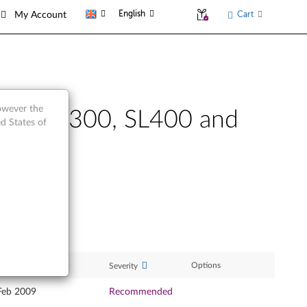
English
Cart
My Account
however the
nkPad SL300, SL400 and
d States of
ase Date
Options
Severity
Feb 2009
Recommended