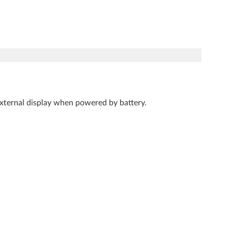
 external display when powered by battery.