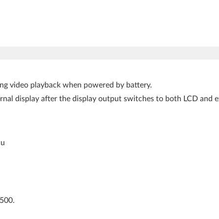
aying video playback when powered by battery.
ternal display after the display output switches to both LCD and
nu
L500.