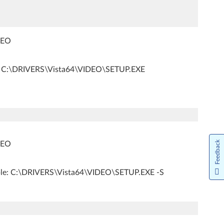
IDEO
: C:\DRIVERS\Vista64\VIDEO\SETUP.EXE
Feedback
IDEO
ple: C:\DRIVERS\Vista64\VIDEO\SETUP.EXE -S