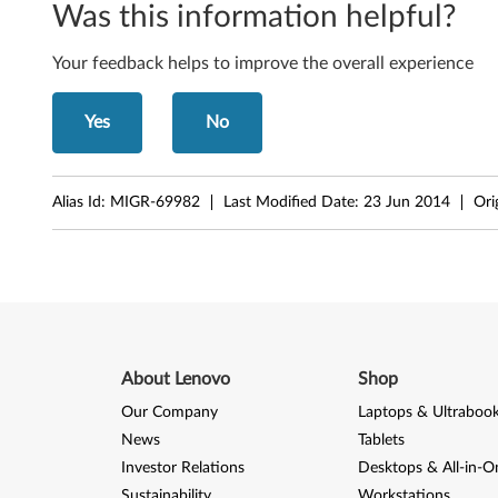
Was this information helpful?
L
Your feedback helps to improve the overall experience
5
0
Yes
No
0
Alias Id:
MIGR-69982
Last Modified Date:
23 Jun 2014
Ori
About Lenovo
Shop
Our Company
Laptops & Ultraboo
News
Tablets
Investor Relations
Desktops & All-in-O
Sustainability
Workstations