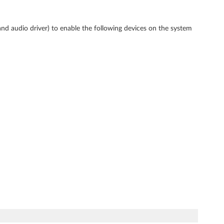
and audio driver) to enable the following devices on the system