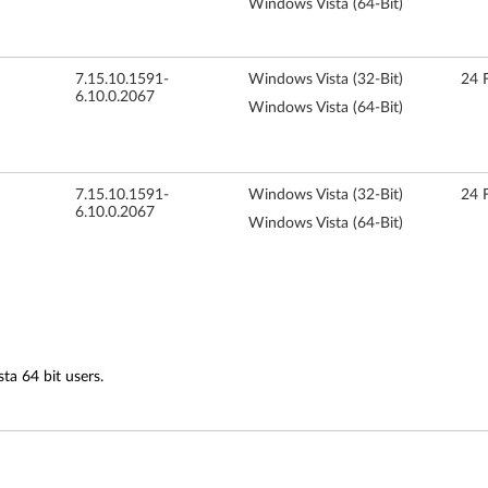
Windows Vista (64-Bit)
7.15.10.1591-
Windows Vista (32-Bit)
24 
6.10.0.2067
Windows Vista (64-Bit)
7.15.10.1591-
Windows Vista (32-Bit)
24 
6.10.0.2067
Windows Vista (64-Bit)
ta 64 bit users.