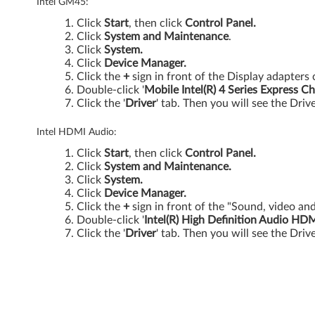
0
Intel GM45:
Click
Start
, then click
Control Panel.
0
Click
System and Maintenance
.
Click
System.
,
Click
Device Manager.
Click the
+
sign in front of the Display adapters 
S
Double-click '
Mobile Intel(R) 4 Series Express Ch
Click the '
Driver
' tab. Then you will see the Driv
L
Intel HDMI Audio:
4
Click
Start
, then click
Control Panel.
0
Click
System and Maintenance.
Click
System.
0
Click
Device Manager.
Click the
+
sign in front of the "Sound, video an
Double-click '
Intel(R) High Definition Audio HD
a
Click the '
Driver
' tab. Then you will see the Driv
n
d
S