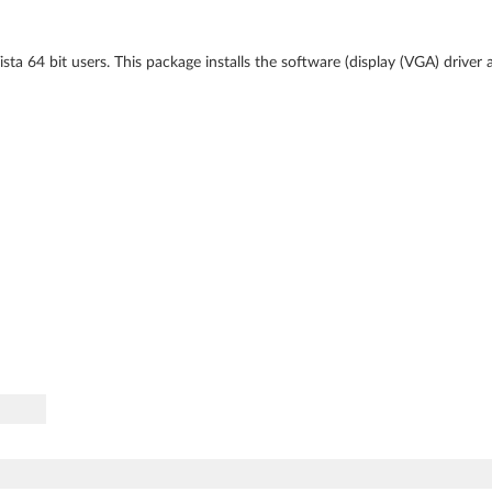
ta 64 bit users. This package installs the software (display (VGA) driver 