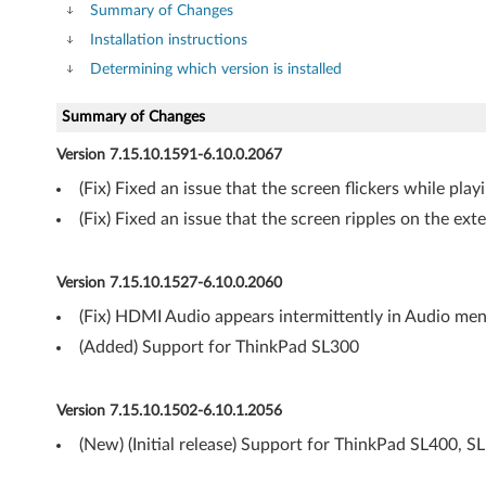
V
Summary of Changes
Installation instructions
i
Determining which version is installed
s
Summary of Changes
t
Version 7.15.10.1591-6.10.0.2067
a
(Fix) Fixed an issue that the screen flickers while pl
6
(Fix) Fixed an issue that the screen ripples on the ex
4
Version 7.15.10.1527-6.10.0.2060
-
(Fix) HDMI Audio appears intermittently in Audio me
b
(Added) Support for ThinkPad SL300
i
Version 7.15.10.1502-6.10.1.2056
t
(New) (Initial release) Support for ThinkPad SL400, S
-