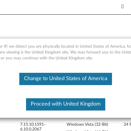
r IP, we detect you are physically located in United States of America, 
r Windows Vista 64-bit - Thi
are viewing is the United Kingdom site, We may forward you to the Unite
, or you may continue with the United Kingdom site.
Change to United States of America
Proceed with United Kingdom
Version
Operating System
Rele
7.15.10.1591-
Windows Vista (32-Bit)
24 
6.10.0.2067