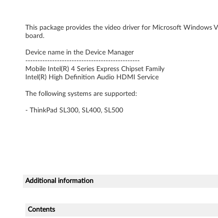
r
This package provides the video driver for Microsoft Windows Vis
f
board.
o
Device name in the Device Manager
-----------------------------------------------
r
Mobile Intel(R) 4 Series Express Chipset Family
Intel(R) High Definition Audio HDMI Service
W
The following systems are supported:
i
- ThinkPad SL300, SL400, SL500
n
d
o
w
Additional information
s
Contents