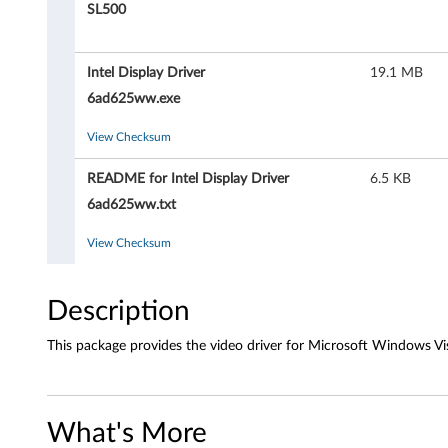
D
SL500
i
Intel Display Driver
19.1 MB
s
6ad625ww.exe
p
View Checksum
l
README for Intel Display Driver
6.5 KB
a
6ad625ww.txt
y
View Checksum
D
Description
r
This package provides the video driver for Microsoft Windows Vis
i
v
What's More
e