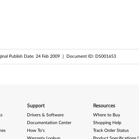
ginal Publish Date:
24 Feb 2009
Document ID:
DS001653
Support
Resources
ks
Drivers & Software
Where to Buy
Documentation Center
Shopping Help
nes
How To's
Track Order Status
Warranty Lookup
Product Specifications 