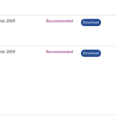
Feb 2009
Recommended
Download
Feb 2009
Recommended
Download