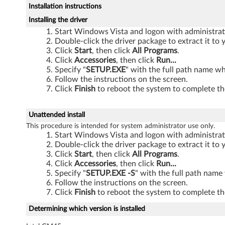
Installation instructions
T
Installing the driver
h
Start Windows Vista and logon with administrati
Double-click the driver package to extract it t
i
Click
Start
, then click
All Programs
.
Click
Accessories
, then click
Run...
n
Specify "
SETUP.EXE
" with the full path name wh
Follow the instructions on the screen.
k
Click
Finish
to reboot the system to complete the
P
Unattended install
This procedure is intended for system administrator use only.
a
Start Windows Vista and logon with administrati
Double-click the driver package to extract it t
d
Click
Start
, then click
All Programs
.
Click
Accessories
, then click
Run...
S
Specify "
SETUP.EXE -S
" with the full path name
Follow the instructions on the screen.
L
Click
Finish
to reboot the system to complete the
3
Determining which version is installed