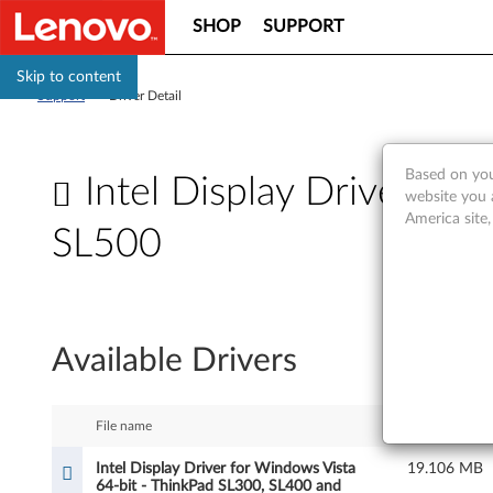
SHOP
SUPPORT
Skip to content
Support
>
Driver Detail
Based on you
Intel Display Driver fo
website you 
America site
SL500
I
n
Available Drivers
t
e
File name
Size
l
Intel Display Driver for Windows Vista
19.106 MB
64-bit - ThinkPad SL300, SL400 and