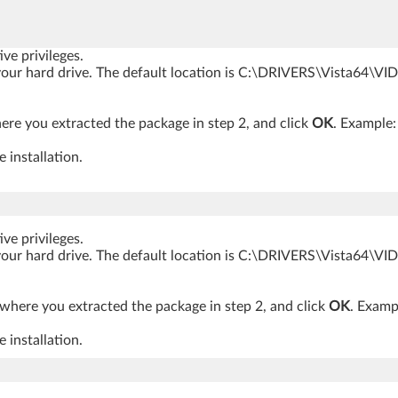
ve privileges.
o your hard drive. The default location is C:\DRIVERS\Vista64\V
ere you extracted the package in step 2, and click
OK
. Example
 installation.
ve privileges.
o your hard drive. The default location is C:\DRIVERS\Vista64\V
 where you extracted the package in step 2, and click
OK
. Exam
 installation.