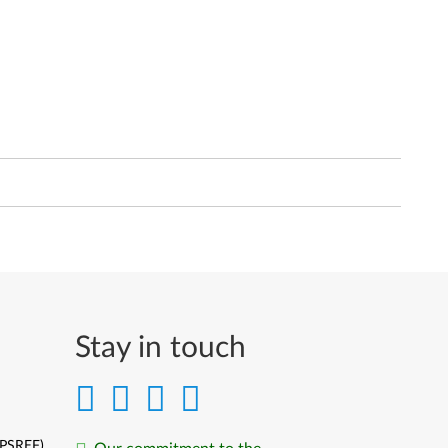
Stay in touch
(PSREF)