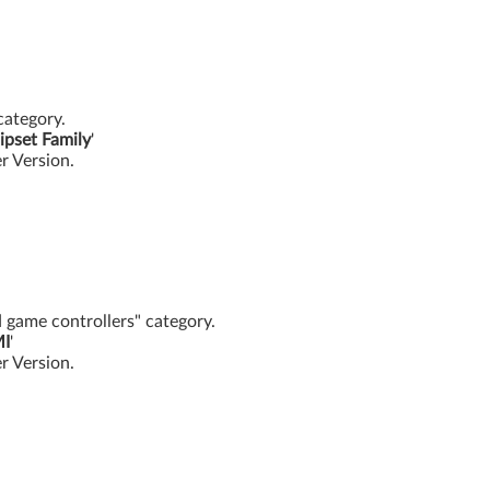
category.
ipset Family
'
er Version.
d game controllers" category.
MI
'
er Version.