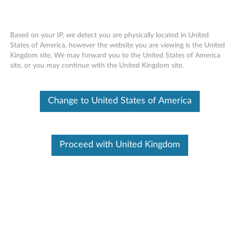
Based on your IP, we detect you are physically located in United
States of America, however the website you are viewing is the United
Kingdom site, We may forward you to the United States of America
Skip to content
site, or you may continue with the United Kingdom site.
Broadcom Wireless LAN driver
Change to United States of America
for Windows XP - 3000 N200
(type 0769)
B
Proceed with United Kingdom
r
Available Drivers
o
Individual Downloads
a
File Name
Broadcom Wireless LAN
driver
d